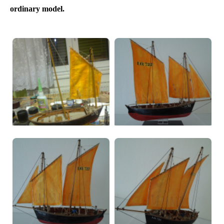
ordinary model.