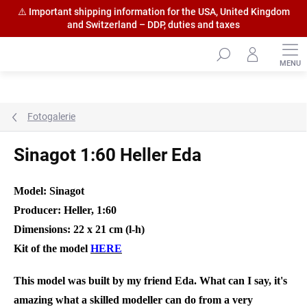
⚠️ Important shipping information for the USA, United Kingdom
and Switzerland – DDP, duties and taxes
Skip
to
content
Fotogalerie
Sinagot 1:60 Heller Eda
Model: Sinagot
Producer: Heller, 1:60
Dimensions: 22 x 21 cm (l-h)
Kit of the model
HERE
This model was built by my friend Eda. What can I say, it's
amazing what a skilled modeller can do from a very