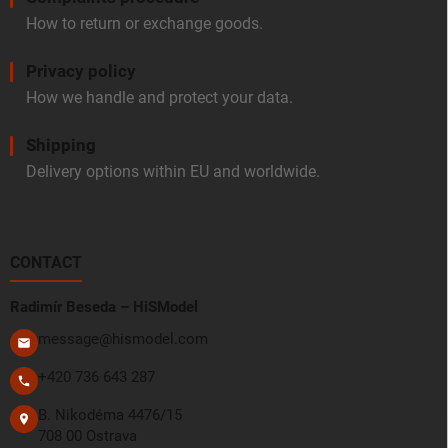
How to return or exchange goods.
Privacy policy
How we handle and protect your data.
Shipping
Delivery options within EU and worldwide.
CONTACT
Radimír Beseda – HiSModel
message@hismodel.com
+420 736 643 287
B. Nikodéma 4476/15
708 00 Ostrava