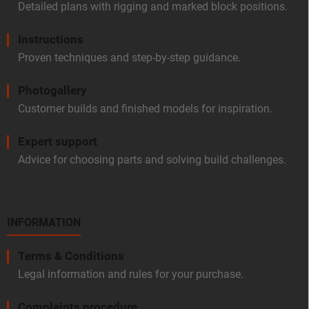
Detailed plans with rigging and marked block positions.
Instructions
Proven techniques and step-by-step guidance.
Photogallery
Customer builds and finished models for inspiration.
Expert support
Advice for choosing parts and solving build challenges.
INFORMATION
Terms & Conditions
Legal information and rules for your purchase.
Complaints procedure