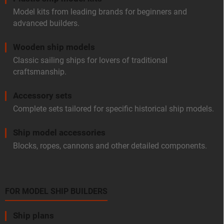
Model kits from leading brands for beginners and
advanced builders.
Wooden ship models
Classic sailing ships for lovers of traditional
craftsmanship.
Accessory sets
Complete sets tailored for specific historical ship models.
Ship model accessories
Blocks, ropes, cannons and other detailed components.
FOR MODEL SHIP BUILDERS
Ship plans