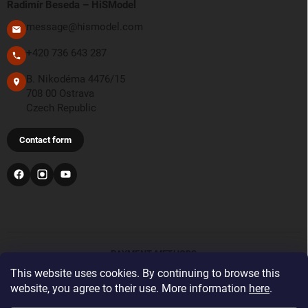
Radimír Beseda – HiSModel
message@hismodel.com
+420 736 643 287
B. Nikodéma 4476/15
708 00 Ostrava
Czech Republic
Contact form
PAYMENT METHODS
This website uses cookies. By continuing to browse this
website, you agree to their use. More information
here
.
Bank transfer