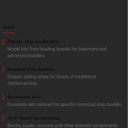
o
o
t
e
r
SHOP
Plastic ship model kits
Model kits from leading brands for beginners and
advanced builders.
Wooden ship models
Classic sailing ships for lovers of traditional
craftsmanship.
Accessory sets
Complete sets tailored for specific historical ship models.
Ship model accessories
Blocks, ropes, cannons and other detailed components.