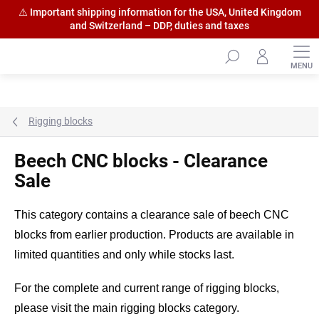
⚠️ Important shipping information for the USA, United Kingdom
and Switzerland – DDP, duties and taxes
Skip
to
content
Rigging blocks
Beech CNC blocks - Clearance
Sale
This category contains a clearance sale of beech CNC
blocks from earlier production. Products are available in
limited quantities and only while stocks last.
For the complete and current range of rigging blocks,
please visit the main rigging blocks category.