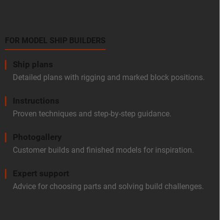
FOR MODEL SHIP BUILDERS
Ship plans
Detailed plans with rigging and marked block positions.
Instructions
Proven techniques and step-by-step guidance.
Photogallery
Customer builds and finished models for inspiration.
Expert support
Advice for choosing parts and solving build challenges.