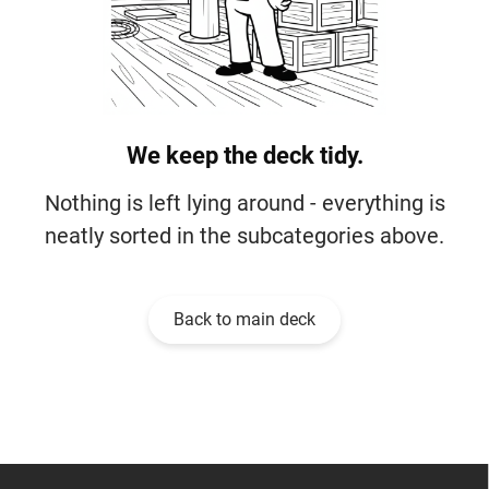
We keep the deck tidy.
Nothing is left lying around - everything is
neatly sorted in the subcategories above.
Back to main deck
F