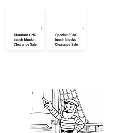
Standard CNC
Speciální CNC
beech blocks -
beech blocks -
Clearance Sale
Clearance Sale