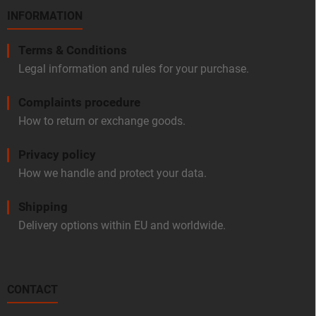
INFORMATION
Terms & Conditions
Legal information and rules for your purchase.
Complaints procedure
How to return or exchange goods.
Privacy policy
How we handle and protect your data.
Shipping
Delivery options within EU and worldwide.
CONTACT