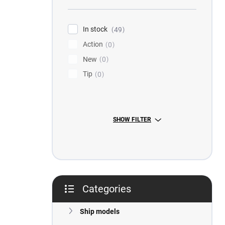
r
In stock
49
Action
0
New
0
Tip
0
SHOW FILTER
Categories
Skip
categories
Ship models