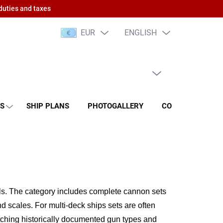
duties and taxes
EUR
ENGLISH
EMPTY CART
SHOPPING
CART
NS
SHIP PLANS
PHOTOGALLERY
CONTACT
RA
ls.
The category includes complete cannon sets
nd scales.
For multi-deck ships sets are often
ching historically documented gun types and