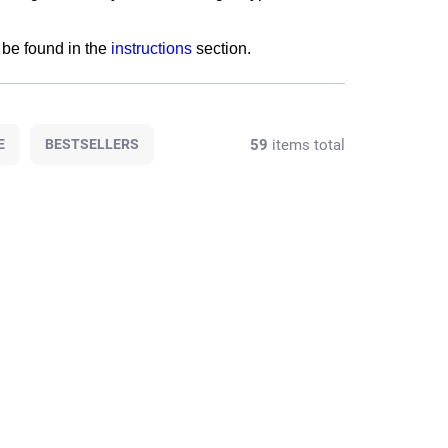
be found in the
instructions
section.
59
items total
E
BESTSELLERS
T-AL008
SET-151BP05
T STOCK
AT STOCK
(4 PCS)
(4 PCS)