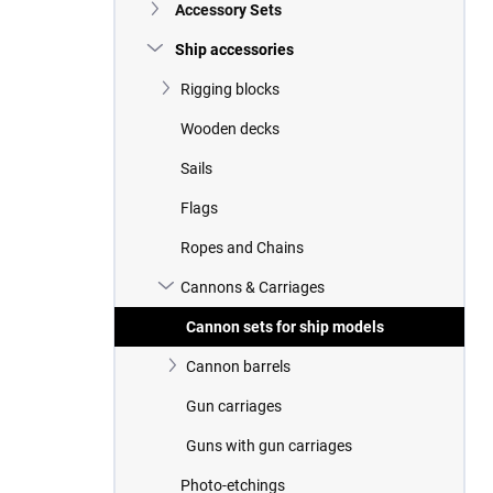
Accessory Sets
Ship accessories
Rigging blocks
Wooden decks
Sails
Flags
Ropes and Chains
Cannons & Carriages
Cannon sets for ship models
Cannon barrels
Gun carriages
Guns with gun carriages
Photo-etchings