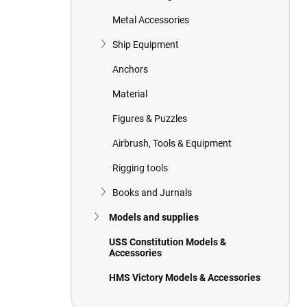
Metal Accessories
Ship Equipment
Anchors
Material
Figures & Puzzles
Airbrush, Tools & Equipment
Rigging tools
Books and Jurnals
Models and supplies
USS Constitution Models &
Accessories
HMS Victory Models & Accessories