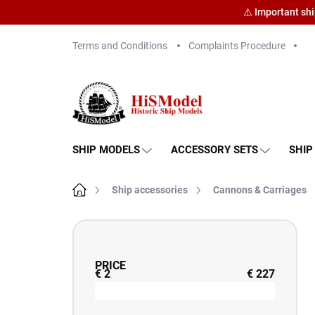
⚠️ Important sh
Skip
Terms and Conditions
Complaints Procedure
to
content
SHIP MODELS
ACCESSORY SETS
SHIP
Home
Ship accessories
Cannons & Carriages
S
i
d
PRICE
e
€
2
€
227
b
a