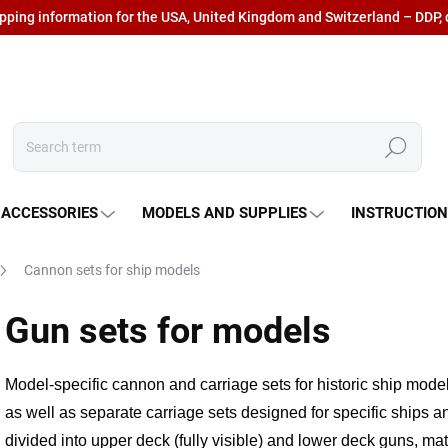
ipping information for the USA, United Kingdom and Switzerland – DDP, 
Search
 ACCESSORIES
MODELS AND SUPPLIES
INSTRUCTIO
Cannon sets for ship models
Gun sets for models
Model-specific cannon and carriage sets for historic ship mode
as well as separate carriage sets
designed for specific ships a
divided into upper deck (fully visible)
and lower deck guns, mat