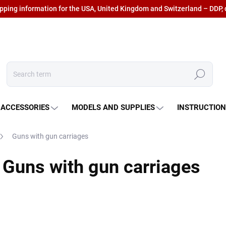
ipping information for the USA, United Kingdom and Switzerland – DDP, 
Search
 ACCESSORIES
MODELS AND SUPPLIES
INSTRUCTIO
Guns with gun carriages
Guns with gun carriages