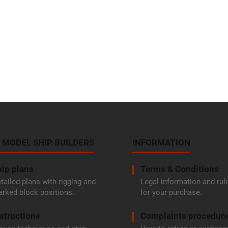
 MODEL SHIP BUILDERS
INFORMATION
ip plans
Terms & Conditions
tailed plans with rigging and
Legal information and rul
rked block positions.
for your purchase.
structions
Complaints procedur