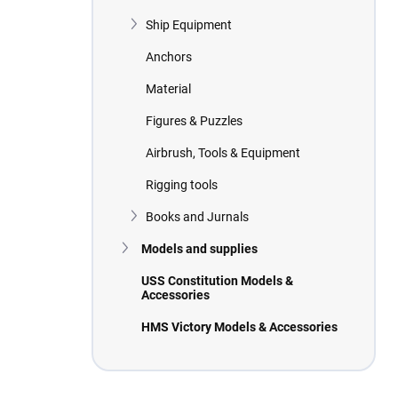
Ship Equipment
Anchors
Material
Figures & Puzzles
Airbrush, Tools & Equipment
Rigging tools
Books and Jurnals
Models and supplies
USS Constitution Models &
Accessories
HMS Victory Models & Accessories