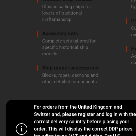
Pr
Classic sailing ships for
by
lovers of traditional
craftsmanship.
P
Cu
Accessory sets
mo
Complete sets tailored for
specific historical ship
Ex
models.
Ad
so
Ship model accessories
Blocks, ropes, cannons and
other detailed components.
For orders from the United Kingdom and
Switzerland, please register and log in with the
correct delivery country before placing your
order. This will display the correct DDP prices,
This website