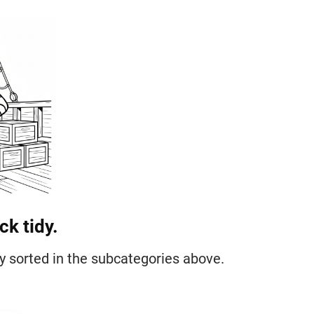
k tidy.
tly sorted in the subcategories above.