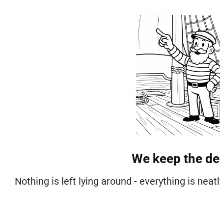
We keep the dec
Nothing is left lying around - everything is nea