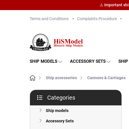
⚠️ Important sh
Skip
Terms and Conditions
Complaints Procedure
to
content
SHIP MODELS
ACCESSORY SETS
SHIP
Home
Ship accessories
Cannons & Carriages
S
Categories
i
Skip
d
categories
e
Ship models
b
Accessory Sets
a