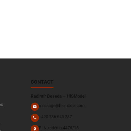
CONTACT
Radimír Beseda – HiSModel
es
message@hismodel.com
+420 736 643 287
e
B. Nikodéma 4476/15