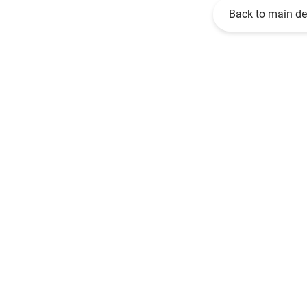
Back to main d