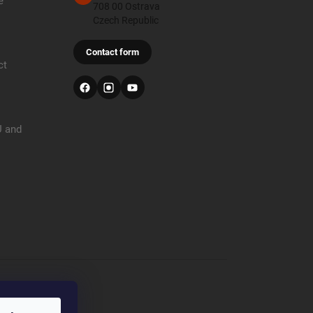
e
708 00 Ostrava
Czech Republic
Contact form
ct
U and
r