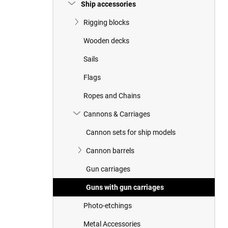
r
Ship accessories
Rigging blocks
Wooden decks
Sails
Flags
Ropes and Chains
Cannons & Carriages
Cannon sets for ship models
Cannon barrels
Gun carriages
Guns with gun carriages
Photo-etchings
Metal Accessories