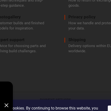
oven techniques and step-
How to return or exchang
-step guidance.
goods.
hotogallery
Privacy policy
stomer builds and finished
How we handle and prote
dels for inspiration.
your data.
pert support
Shipping
vice for choosing parts and
Delivery options within E
lving build challenges.
worldwide.
PAYMENT METHODS
 uses cookies. By continuing to browse this website, you
Bank transfe