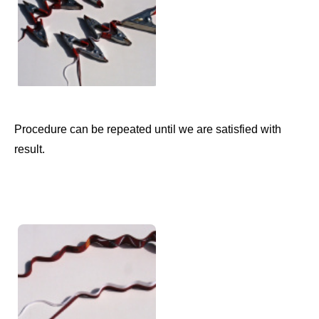
Procedure can be repeated until we are satisfied with
result.