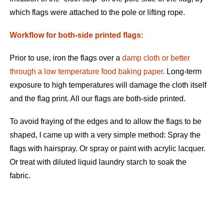
which flags were attached to the pole or lifting rope.
Workflow for both-side printed flags:
Prior to use, iron the flags over a
damp cloth or better
through a low temperature food baking paper
.
Long-term
exposure to high temperatures will damage the cloth itself
and the flag print. All our flags are both-side printed.
To avoid fraying of the edges and to allow the flags to be
shaped, I came up with a very simple method: Spray the
flags with hairspray. Or spray or paint with acrylic lacquer.
Or treat with diluted liquid laundry starch to soak the
fabric.