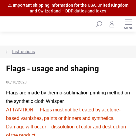
⚠️ Important shipping information for the USA, United Kingdom
and Switzerland – DDP, duties and taxes
Skip
to
content
Instructions
Flags - usage and shaping
06/10/2023
Flags are made by thermo-sublimation printing method on
the synthetic cloth Whisper.
ATTANTION! – Flags must not be treated by acetone-
based varnishes, paints or thinners and synthetics.
Damage will occur – dissolution of color and destruction
of the product.