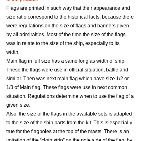
Flags are printed in such way that their appearance and
size ratio correspond to the historical facts, because there
were regulations on the size of flags and banners given
by all admiralties. Most of the time the size of the flags
was in relate to the size of the ship, especially to its
width.
Main flag in full size has a same long as width of ship.
These the flags were use in official situation, battle and
similar. Then was next main flag which have size 1/2 or
1/3 of Main flag. These flags were use in next common
situation. Regulations determine when to use the flag of a
given size.
Also, the size of the flags in the available sets is adapted
to the size of the ship parts from the kit.​ This is especially
true for the flagpoles at the top of the masts
.
There is an
imitation of the “cloth strip” on the pole side of the flag, by