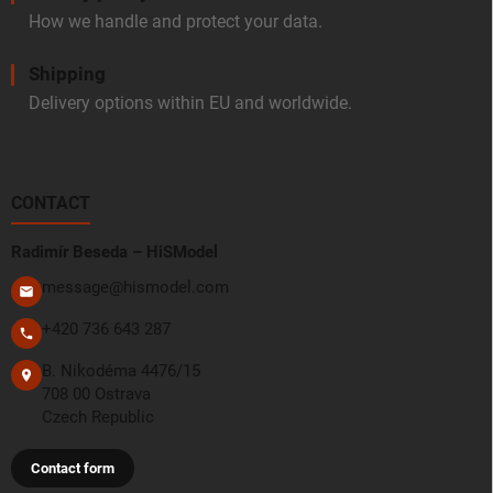
How we handle and protect your data.
Shipping
Delivery options within EU and worldwide.
CONTACT
Radimír Beseda – HiSModel
message@hismodel.com
+420 736 643 287
B. Nikodéma 4476/15
708 00 Ostrava
Czech Republic
Contact form