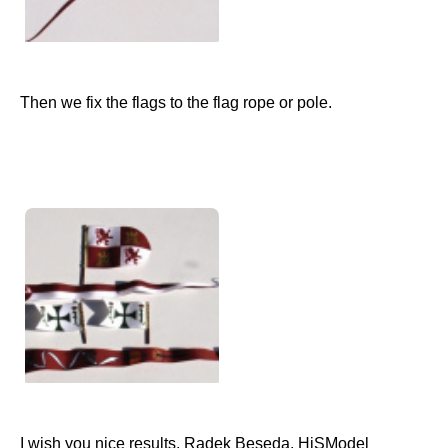
Then we fix the flags to the flag rope or pole.
I wish you nice results. Radek Beseda, HiSModel