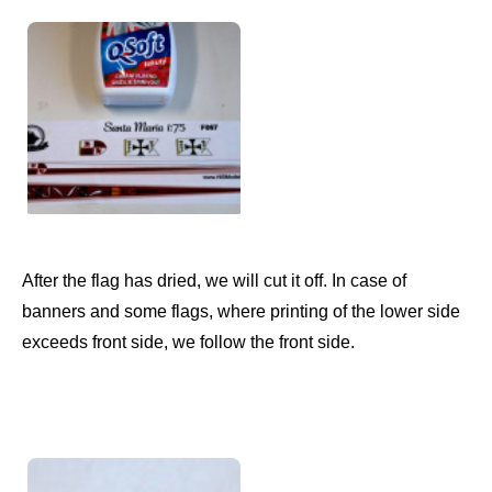
After the flag has dried, we will cut it off. In case of
banners and some flags, where printing of the lower side
exceeds front side, we follow the front side.