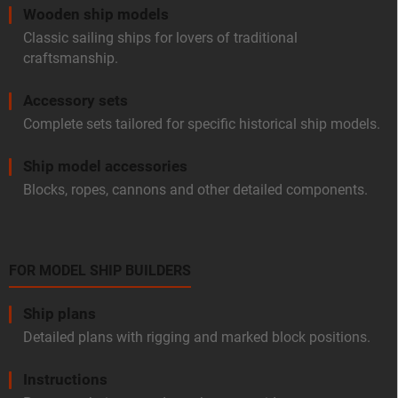
Wooden ship models
Classic sailing ships for lovers of traditional
craftsmanship.
Accessory sets
Complete sets tailored for specific historical ship models.
Ship model accessories
Blocks, ropes, cannons and other detailed components.
FOR MODEL SHIP BUILDERS
Ship plans
Detailed plans with rigging and marked block positions.
Instructions