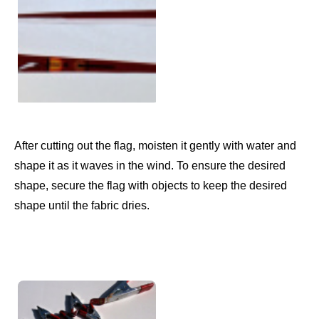
After cutting out the flag, moisten it gently with water and
shape it as it waves in the wind. To ensure the desired
shape, secure the flag with objects to keep the desired
shape until the fabric dries.