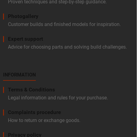
Proven techniques and step-by-step guidance.
Photogallery
Customer builds and finished models for inspiration.
Expert support
Advice for choosing parts and solving build challenges.
INFORMATION
Terms & Conditions
Legal information and rules for your purchase.
Complaints procedure
How to return or exchange goods.
Privacy policy