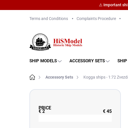
⚠️ Important sh
Skip
Terms and Conditions
Complaints Procedure
to
content
SHIP MODELS
ACCESSORY SETS
SHIP
Home
Accessory Sets
Kogga ships - 1:72 Zvezd
S
i
d
PRICE
e
€
2
€
45
b
a