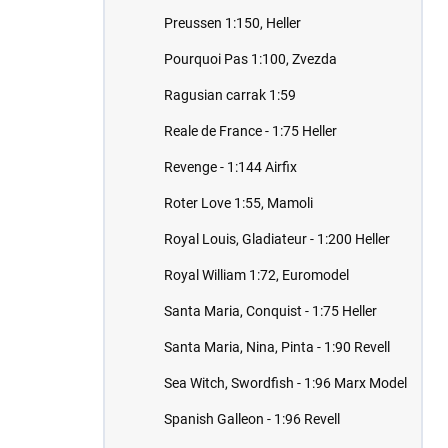
Preussen 1:150, Heller
Pourquoi Pas 1:100, Zvezda
Ragusian carrak 1:59
Reale de France - 1:75 Heller
Revenge - 1:144 Airfix
Roter Love 1:55, Mamoli
Royal Louis, Gladiateur - 1:200 Heller
Royal William 1:72, Euromodel
Santa Maria, Conquist - 1:75 Heller
Santa Maria, Nina, Pinta - 1:90 Revell
Sea Witch, Swordfish - 1:96 Marx Model
Spanish Galleon - 1:96 Revell