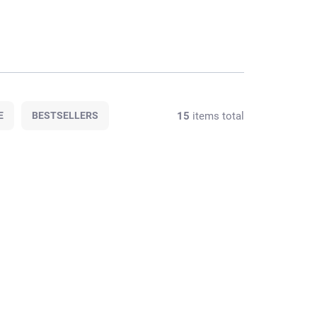
15
items total
E
BESTSELLERS
PROMO CODE WITH
026M/2
032M/1
PURCHASE
F STOCK
AT STOCK