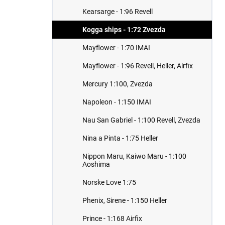
Kearsarge - 1:96 Revell
Kogga ships - 1:72 Zvezda
Mayflower - 1:70 IMAI
Mayflower - 1:96 Revell, Heller, Airfix
Mercury 1:100, Zvezda
Napoleon - 1:150 IMAI
Nau San Gabriel - 1:100 Revell, Zvezda
Nina a Pinta - 1:75 Heller
Nippon Maru, Kaiwo Maru - 1:100
Aoshima
Norske Love 1:75
Phenix, Sirene - 1:150 Heller
Prince - 1:168 Airfix