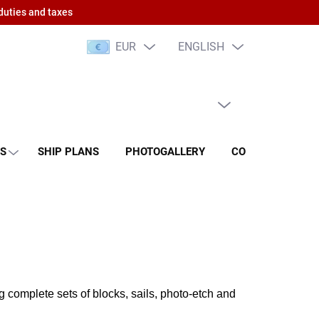
duties and taxes
EUR
ENGLISH
EMPTY CART
SHOPPING
CART
NS
SHIP PLANS
PHOTOGALLERY
CONTACT
RA
 complete sets of blocks, sails, photo-etch and