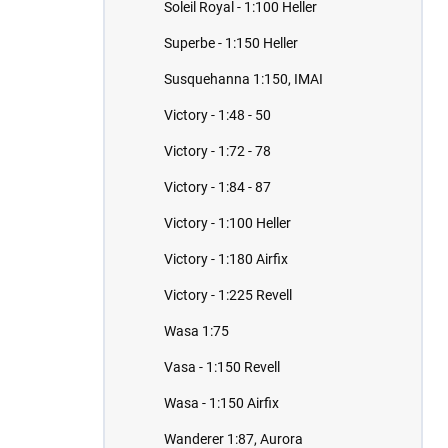
Soleil Royal - 1:100 Heller
Superbe - 1:150 Heller
Susquehanna 1:150, IMAI
Victory - 1:48 - 50
Victory - 1:72 - 78
Victory - 1:84 - 87
Victory - 1:100 Heller
Victory - 1:180 Airfix
Victory - 1:225 Revell
Wasa 1:75
Vasa - 1:150 Revell
Wasa - 1:150 Airfix
Wanderer 1:87, Aurora