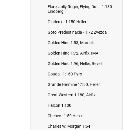
Flore, Jolly Roger, Flying Dut. - 1:130
Lindberg
Glorieux - 1:150 Heller
Goto Predestinacia - 1:72 Zvezda
Golden Hind 1:53, Mamoli
Golden Hind 1:72, Airfix, IMAI
Golden Hind 1:96, Heller, Revell
Gouda - 1:160 Pyro
Grande Hermine 1:150, Heller
Great Western 1:180, Airfix
Halcon 1:100
Chebec - 1:50 Heller
Charles W. Morgan 1:64