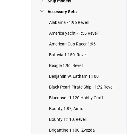
Ship models
Accessory Sets
Alabama - 1:96 Revell
America yacht - 1:56 Revell
American Cup Racer 1:96
Batavia 1:150, Revell
Beagle 1:96, Revell
Benjamin W. Latham 1:100
Black Pearl, Pirate Ship - 1:72 Revell
Bluenose - 1:120 Hobby Craft
Bounty 1:87, Airfix
Bounty 1:110, Revell
Brigantine 1:100, Zvezda