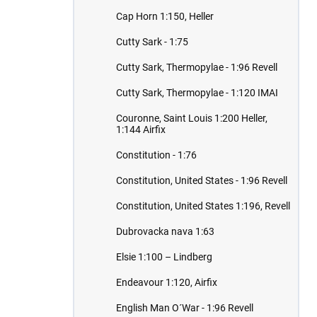
Cap Horn 1:150, Heller
Cutty Sark - 1:75
Cutty Sark, Thermopylae - 1:96 Revell
Cutty Sark, Thermopylae - 1:120 IMAI
Couronne, Saint Louis 1:200 Heller,
1:144 Airfix
Constitution - 1:76
Constitution, United States - 1:96 Revell
Constitution, United States 1:196, Revell
Dubrovacka nava 1:63
Elsie 1:100 – Lindberg
Endeavour 1:120, Airfix
English Man O´War - 1:96 Revell