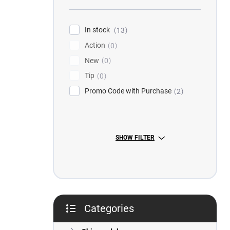
r
In stock
13
Action
0
New
0
Tip
0
Promo Code with Purchase
2
SHOW FILTER
Categories
Skip
categories