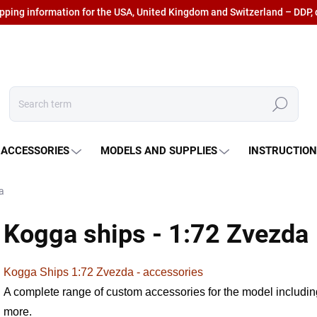
ipping information for the USA, United Kingdom and Switzerland – DDP, 
Search
 ACCESSORIES
MODELS AND SUPPLIES
INSTRUCTIO
a
Kogga ships - 1:72 Zvezda
Kogga Ships 1:72 Zvezda - accessories
A complete range of custom accessories for the model including
more.