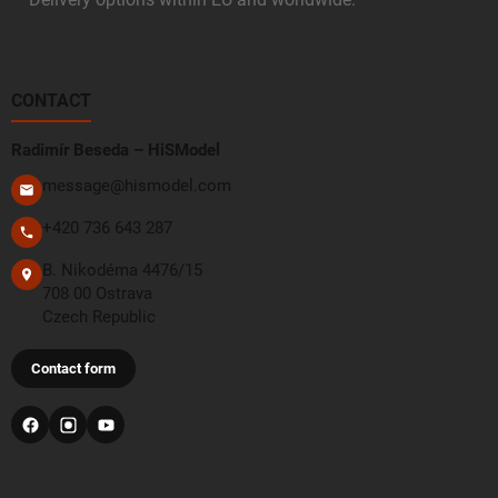
CONTACT
Radimír Beseda – HiSModel
message@hismodel.com
+420 736 643 287
B. Nikodéma 4476/15
708 00 Ostrava
Czech Republic
Contact form