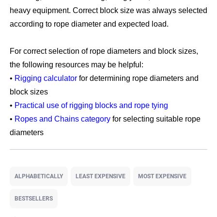
heavy equipment. Correct block size was always selected
according to rope diameter and expected load.
For correct selection of rope diameters and block sizes,
the following resources may be helpful:
•
Rigging calculator
for determining rope diameters and
block sizes
•
Practical use of rigging blocks and rope tying
•
Ropes and Chains category
for selecting suitable rope
diameters
P
r
ALPHABETICALLY
LEAST EXPENSIVE
MOST EXPENSIVE
o
d
BESTSELLERS
u