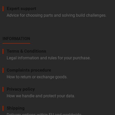
Expert support
Advice for choosing parts and solving build challenges.
INFORMATION
Terms & Conditions
Legal information and rules for your purchase.
Complaints procedure
How to return or exchange goods.
Privacy policy
How we handle and protect your data.
Shipping
Delivery options within EU and worldwide.