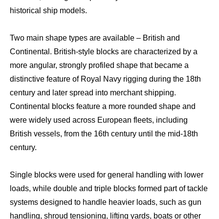
historical ship models.
Two main shape types are available – British and
Continental. British-style blocks are characterized by a
more angular, strongly profiled shape that became a
distinctive feature of Royal Navy rigging during the 18th
century and later spread into merchant shipping.
Continental blocks feature a more rounded shape and
were widely used across European fleets, including
British vessels, from the 16th century until the mid-18th
century.
Single blocks were used for general handling with lower
loads, while double and triple blocks formed part of tackle
systems designed to handle heavier loads, such as gun
handling, shroud tensioning, lifting yards, boats or other