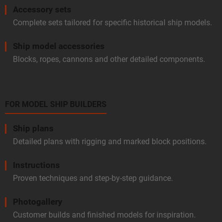
Accessory sets
Complete sets tailored for specific historical ship models.
Ship model accessories
Blocks, ropes, cannons and other detailed components.
FOR MODEL SHIP BUILDERS
Ship plans
Detailed plans with rigging and marked block positions.
Instructions
Proven techniques and step-by-step guidance.
Photogallery
Customer builds and finished models for inspiration.