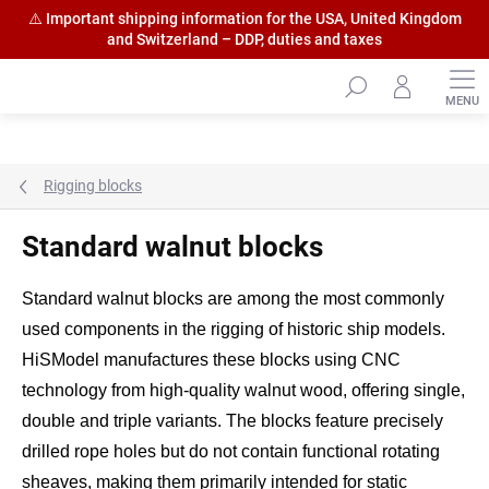
⚠️ Important shipping information for the USA, United Kingdom
and Switzerland – DDP, duties and taxes
Skip
to
content
Rigging blocks
Standard walnut blocks
Standard walnut blocks are among the most commonly
used components in the rigging of historic ship models.
HiSModel manufactures these blocks using CNC
technology from high-quality walnut wood, offering single,
double and triple variants. The blocks feature precisely
drilled rope holes but do not contain functional rotating
sheaves, making them primarily intended for static