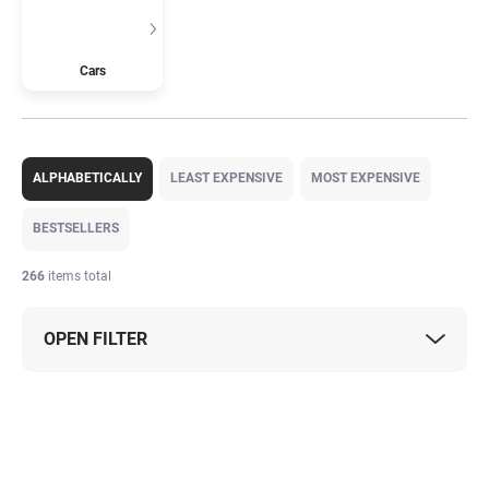
Cars
P
r
ALPHABETICALLY
LEAST EXPENSIVE
MOST EXPENSIVE
o
d
BESTSELLERS
u
c
266
items total
t
s
OPEN FILTER
o
r
t
L
i
i
n
s
g
t