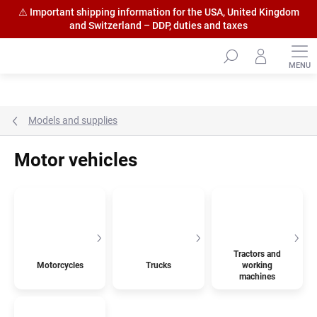
⚠️ Important shipping information for the USA, United Kingdom
and Switzerland – DDP, duties and taxes
Skip
to
content
Models and supplies
Motor vehicles
Tractors and
Motorcycles
Trucks
working
machines