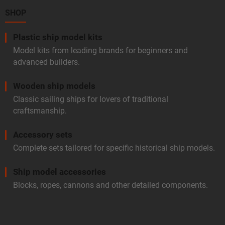
e
t
r
SHOP
r
o
l
Plastic ship model kits
s
Model kits from leading brands for beginners and
advanced builders.
Wooden ship models
Classic sailing ships for lovers of traditional
craftsmanship.
Accessory sets
Complete sets tailored for specific historical ship models.
Ship model accessories
Blocks, ropes, cannons and other detailed components.