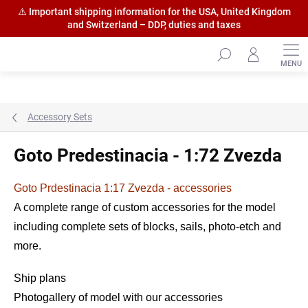
⚠️ Important shipping information for the USA, United Kingdom
and Switzerland – DDP, duties and taxes
Skip
to
content
Accessory Sets
Goto Predestinacia - 1:72 Zvezda
Goto Prdestinacia 1:17 Zvezda - accessories
A complete range of custom accessories for the model
including complete sets of blocks, sails, photo-etch and
more.
Ship plans
Photogallery of model with our accessories