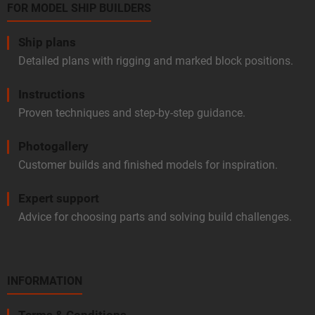
FOR MODEL SHIP BUILDERS
Ship plans
Detailed plans with rigging and marked block positions.
Instructions
Proven techniques and step-by-step guidance.
Photogallery
Customer builds and finished models for inspiration.
Expert support
Advice for choosing parts and solving build challenges.
INFORMATION
Terms & Conditions