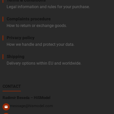
Legal information and rules for your purchase.
Complaints procedure
How to return or exchange goods.
Privacy policy
How we handle and protect your data.
Shipping
Delivery options within EU and worldwide.
CONTACT
Radimír Beseda – HiSModel
message@hismodel.com