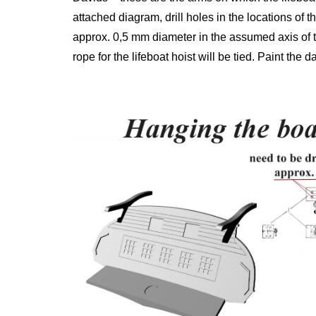
attached diagram, drill holes in the locations of the
approx. 0,5 mm diameter in the assumed axis of the
rope for the lifeboat hoist will be tied. Paint the 