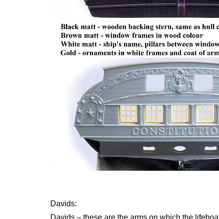
Davids:
Davids – these are the arms on which the lifeboa