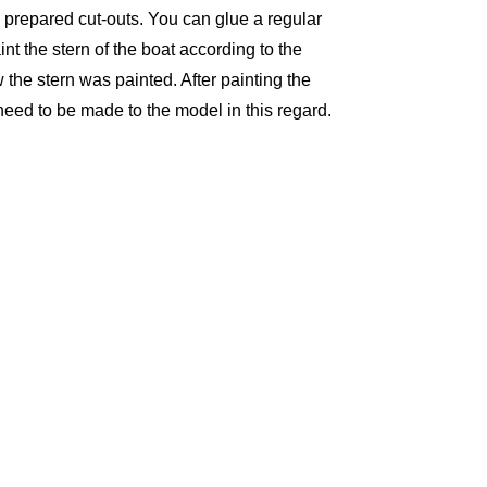
he prepared cut-outs. You can glue a regular
nt the stern of the boat according to the
 the stern was painted. After painting the
 need to be made to the model in this regard.