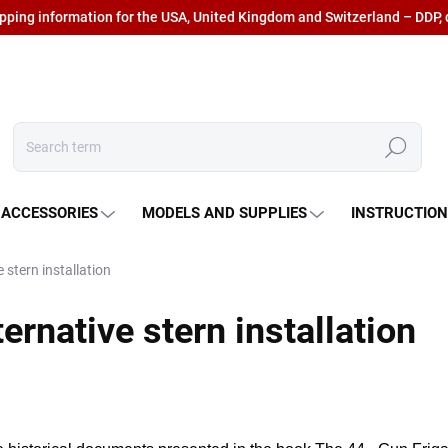
ipping information for the USA, United Kingdom and Switzerland – DDP, 
Search
 ACCESSORIES
MODELS AND SUPPLIES
INSTRUCTIO
 stern installation
ernative stern installation