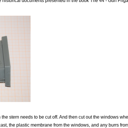
 historical documents presented in the book The 44 - Gun Friga
 the stern needs to be cut off. And then cut out the windows where
cast, the plastic membrane from the windows, and any burrs from