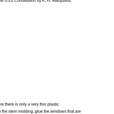
te USS Constitution by K. H. Marquardt.
 there is only a very thin plastic
 the stern molding, glue the windows that are