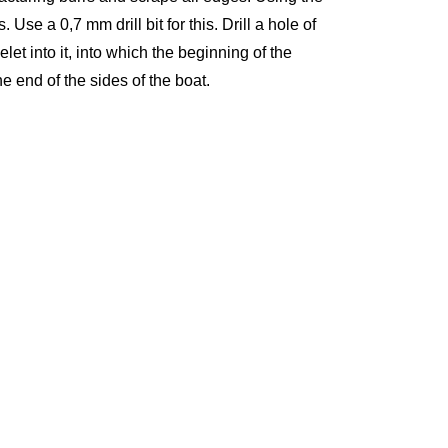
. Use a 0,7 mm drill bit for this. Drill a hole of
et into it, into which the beginning of the
the end of the sides of the boat.