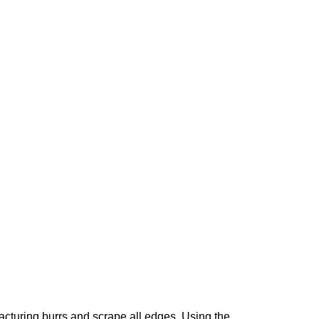
acturing burrs and scrape all edges. Using the