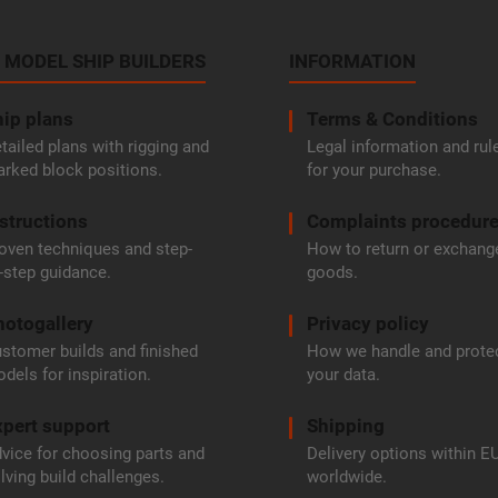
 MODEL SHIP BUILDERS
INFORMATION
ip plans
Terms & Conditions
tailed plans with rigging and
Legal information and rul
rked block positions.
for your purchase.
structions
Complaints procedur
oven techniques and step-
How to return or exchang
-step guidance.
goods.
hotogallery
Privacy policy
stomer builds and finished
How we handle and prote
dels for inspiration.
your data.
pert support
Shipping
vice for choosing parts and
Delivery options within E
lving build challenges.
worldwide.