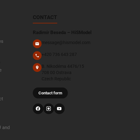
CONTACT
Radimír Beseda – HiSModel
es
message@hismodel.com
+420 736 643 287
e
B. Nikodéma 4476/15
e
708 00 Ostrava
Czech Republic
Contact form
ct
U and