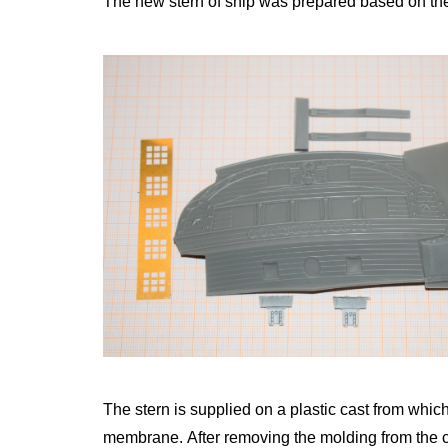
The new stern of ship was prepared based on the
The stern is supplied on a plastic cast from which
membrane.
After removing the molding from the 