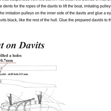
 dents for the ropes of the davits to lift the boat, imitating pulleys
 imitation pulleys on the inner side of the davits and glue a eyel
davits black, like the rest of the hull. Glue the prepared davids to 