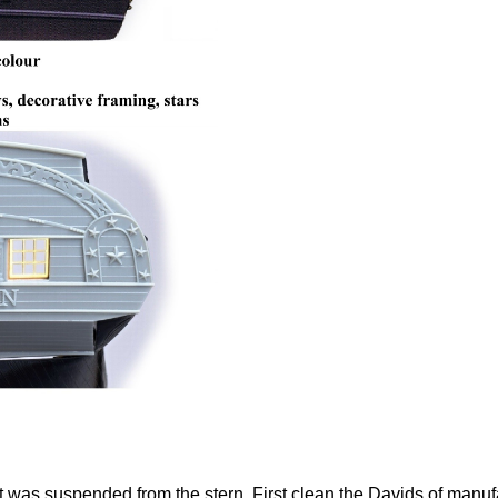
t was suspended from the stern. First clean the Davids of manuf