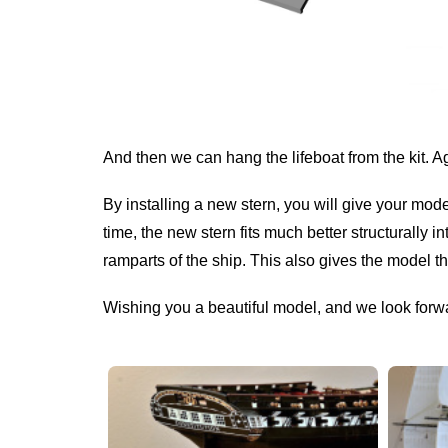
And then we can hang the lifeboat from the kit. A
By installing a new stern, you will give your mod
time, the new stern fits much better structurally i
ramparts of the ship. This also gives the model the
Wishing you a beautiful model, and we look forw