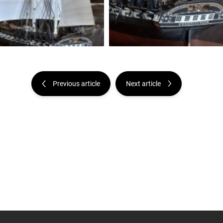
Previous article
Next article