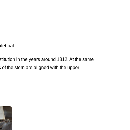
ifeboat.
stitution in the years around 1812. At the same
s of the stern are aligned with the upper