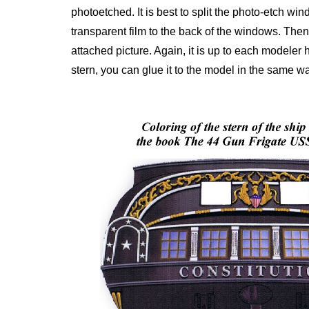
photoetched. It is best to split the photo-etch wi
transparent film to the back of the windows. Then
attached picture. Again, it is up to each modeler
stern, you can glue it to the model in the same w