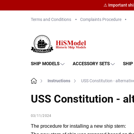
⚠️ Important sh
Skip
Terms and Conditions
Complaints Procedure
to
content
SHIP MODELS
ACCESSORY SETS
SHIP
Home
Instructions
USS Constitution - alternative
USS Constitution - alt
03/11/2024
The procedure for installing a new ship stern: