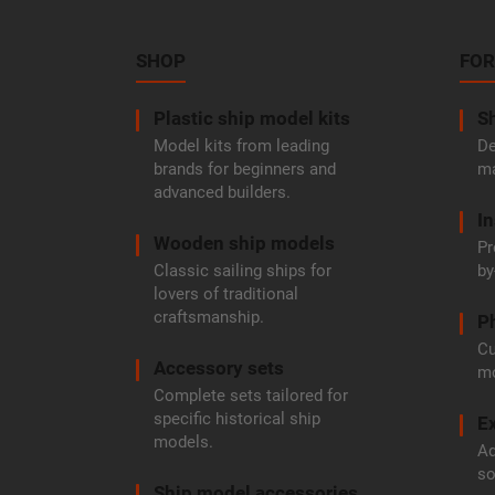
o
o
t
SHOP
FOR
e
r
Plastic ship model kits
Sh
Model kits from leading
De
brands for beginners and
ma
advanced builders.
In
Wooden ship models
Pr
Classic sailing ships for
by
lovers of traditional
craftsmanship.
P
Cu
Accessory sets
mo
Complete sets tailored for
specific historical ship
Ex
models.
Ad
so
Ship model accessories