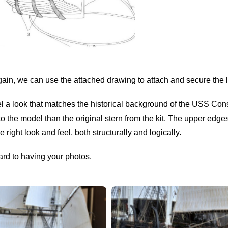
gain, we can use the attached drawing to attach and secure the l
el a look that matches the historical background of the USS Con
nto the model than the original stern from the kit. The upper edge
 right look and feel, both structurally and logically.
ard to having your photos.