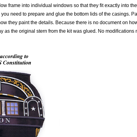
ndow frame into individual windows so that they fit exactly into t
 you need to prepare and glue the bottom lids of the casings. Pai
 how they paint the details. Because there is no document on how
ay as the original stern from the kit was glued. No modifications