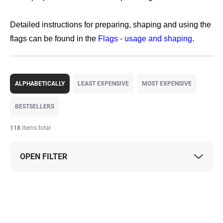
Detailed instructions for preparing, shaping and using the
flags can be found in the
Flags - usage and shaping
.
P
r
ALPHABETICALLY
LEAST EXPENSIVE
MOST EXPENSIVE
o
d
BESTSELLERS
u
c
118
items total
t
s
OPEN FILTER
o
r
t
L
i
i
n
s
g
t