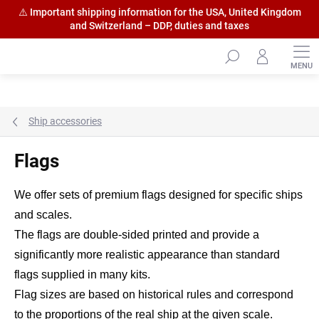
⚠️ Important shipping information for the USA, United Kingdom
and Switzerland – DDP, duties and taxes
Skip
to
content
Ship accessories
Flags
We offer sets of premium flags designed for specific ships
and scales.
The flags are double-sided printed and provide a
significantly more realistic appearance than standard
flags supplied in many kits.
Flag sizes are based on historical rules and correspond
to the proportions of the real ship at the given scale.