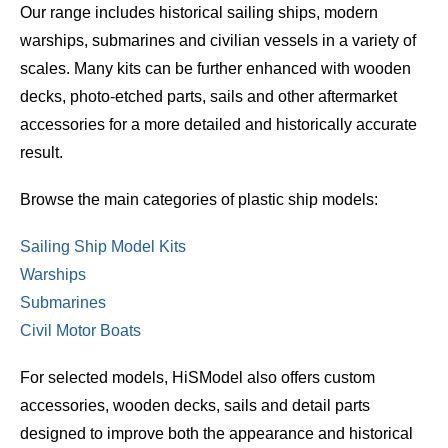
Our range includes historical sailing ships, modern
warships, submarines and civilian vessels in a variety of
scales. Many kits can be further enhanced with wooden
decks, photo-etched parts, sails and other aftermarket
accessories for a more detailed and historically accurate
result.
Browse the main categories of plastic ship models:
Sailing Ship Model Kits
Warships
Submarines
Civil Motor Boats
For selected models, HiSModel also offers custom
accessories, wooden decks, sails and detail parts
designed to improve both the appearance and historical