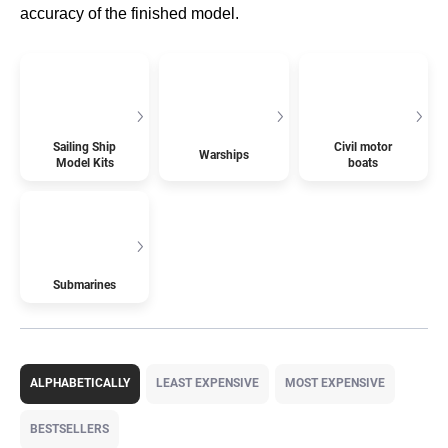
accuracy of the finished model.
Sailing Ship
Civil motor
Warships
Model Kits
boats
Submarines
P
r
ALPHABETICALLY
LEAST EXPENSIVE
MOST EXPENSIVE
o
d
BESTSELLERS
u