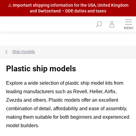
⚠️ Important shipping information for the USA, United Kingdom
and Switzerland – DDP, duties and taxes
Skip
to
content
Ship models
Plastic ship models
Explore a wide selection of plastic ship model kits from
leading manufacturers such as Revell, Heller, Airfix,
Zvezda and others. Plastic models offer an excellent
combination of detail, affordability and ease of assembly,
making them suitable for both beginners and experienced
model builders.