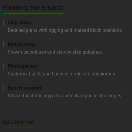
FOR MODEL SHIP BUILDERS
Ship plans
Detailed plans with rigging and marked block positions.
Instructions
Proven techniques and step-by-step guidance.
Photogallery
Customer builds and finished models for inspiration.
Expert support
Advice for choosing parts and solving build challenges.
INFORMATION