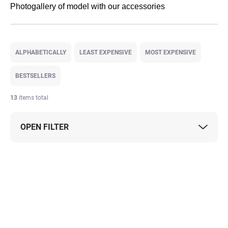
Photogallery of model with our accessories
P
r
ALPHABETICALLY
LEAST EXPENSIVE
MOST EXPENSIVE
o
d
BESTSELLERS
u
c
13
items total
t
s
OPEN FILTER
o
r
t
L
i
i
n
s
g
t
o
f
p