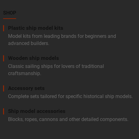
n
e
t
r
SHOP
r
o
l
Plastic ship model kits
s
Model kits from leading brands for beginners and
advanced builders.
Wooden ship models
Classic sailing ships for lovers of traditional
craftsmanship.
Accessory sets
Complete sets tailored for specific historical ship models.
Ship model accessories
Blocks, ropes, cannons and other detailed components.