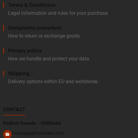
Terms & Conditions
Legal information and rules for your purchase.
Complaints procedure
How to return or exchange goods.
Privacy policy
How we handle and protect your data.
Shipping
Delivery options within EU and worldwide.
CONTACT
Radimír Beseda – HiSModel
message@hismodel.com