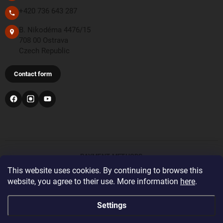
+420 736 643 287
B. Nikodéma 4476/15
708 00 Ostrava
Czech Republic
Contact form
PAYMENT METHODS
This website uses cookies. By continuing to browse this
website, you agree to their use. More information
here
.
Bank transfer
For orders from the United Kingdom and Switzerland,
Settings
please register and log in with the correct delivery country
before placing your order. This will display the correct