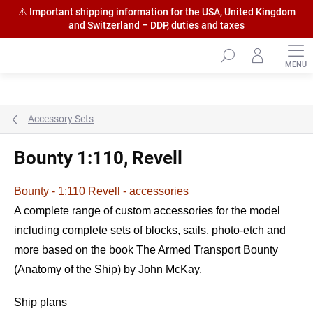
⚠️ Important shipping information for the USA, United Kingdom
and Switzerland – DDP, duties and taxes
Skip
to
content
Accessory Sets
Bounty 1:110, Revell
Bounty - 1:110 Revell - accessories
A complete range of custom accessories for the model
including complete sets of blocks, sails, photo-etch and
more based on the book The Armed Transport Bounty
(Anatomy of the Ship) by John McKay.
Ship plans