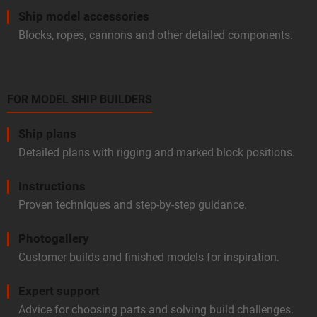
Ship model accessories
Blocks, ropes, cannons and other detailed components.
FOR MODEL SHIP BUILDERS
Ship plans
Detailed plans with rigging and marked block positions.
Instructions
Proven techniques and step-by-step guidance.
Photogallery
Customer builds and finished models for inspiration.
Expert support
Advice for choosing parts and solving build challenges.