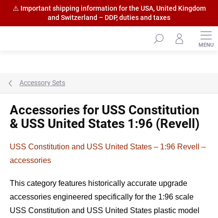
⚠️ Important shipping information for the USA, United Kingdom
and Switzerland – DDP, duties and taxes
Skip
to
content
Accessory Sets
Accessories for USS Constitution
& USS United States 1:96 (Revell)
USS Constitution and USS United States – 1:96 Revell –
accessories
This category features historically accurate upgrade
accessories engineered specifically for the 1:96 scale
USS Constitution and USS United States plastic model