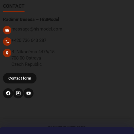
CONTACT
Radimír Beseda – HiSModel
message@hismodel.com
+420 736 643 287
B. Nikodéma 4476/15
708 00 Ostrava
Czech Republic
Contact form
PAYMENT METHODS