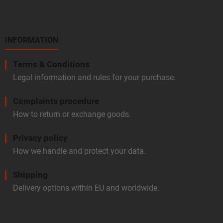
INFORMATION
Terms & Conditions
Legal information and rules for your purchase.
Complaints procedure
How to return or exchange goods.
Privacy policy
How we handle and protect your data.
Shipping
Delivery options within EU and worldwide.