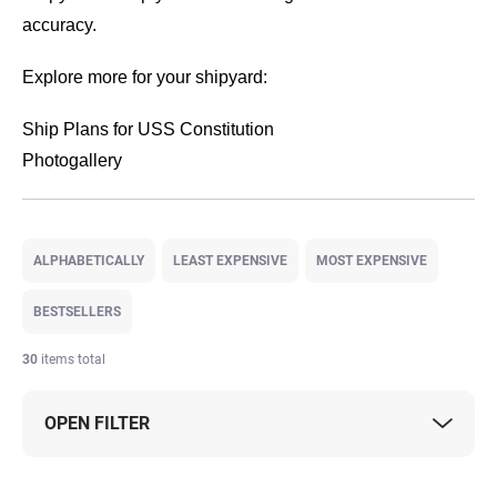
accuracy.
Explore more for your shipyard:
Ship Plans for USS Constitution
Photogallery
P
r
ALPHABETICALLY
LEAST EXPENSIVE
MOST EXPENSIVE
o
d
BESTSELLERS
u
c
30
items total
t
s
OPEN FILTER
o
r
t
L