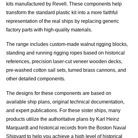
kits manufactured by Revell. These components help
transform the standard plastic kit into a more faithful
representation of the real ships by replacing generic
factory parts with high-quality materials.
The range includes custom-made walnut rigging blocks,
standing and running rigging ropes based on historical
references, precision laser-cut veneer wooden decks,
pre-washed cotton sail sets, turned brass cannons, and
other detailed components.
The designs for these components are based on
available ship plans, original technical documentation,
and expert publications. For these sister ships, many
products utilize the authoritative plans by Karl Heinz
Marquardt and historical records from the Boston Naval
Shipyard to help you achieve a high level of historical