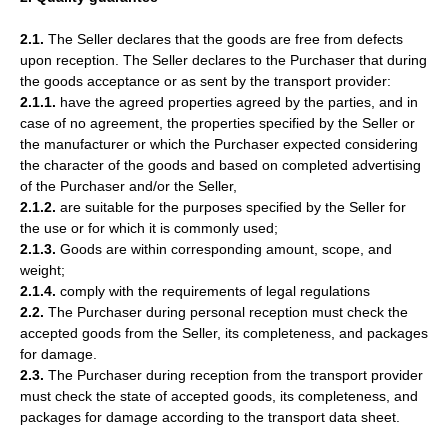
2.1.
The Seller declares that the goods are free from defects
upon reception. The Seller declares to the Purchaser that during
the goods acceptance or as sent by the transport provider:
2.1.1.
have the agreed properties agreed by the parties, and in
case of no agreement, the properties specified by the Seller or
the manufacturer or which the Purchaser expected considering
the character of the goods and based on completed advertising
of the Purchaser and/or the Seller,
2.1.2.
are suitable for the purposes specified by the Seller for
the use or for which it is commonly used;
2.1.3.
Goods are within corresponding amount, scope, and
weight;
2.1.4.
comply with the requirements of legal regulations
2.2.
The Purchaser during personal reception must check the
accepted goods from the Seller, its completeness, and packages
for damage.
2.3.
The Purchaser during reception from the transport provider
must check the state of accepted goods, its completeness, and
packages for damage according to the transport data sheet.