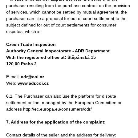
purchaser resulting from the purchase contract on the provision
of services, which cannot be settled by mutual agreement, the
purchaser can file a proposal for out of court settlement to the
subject defined for out of court settlements for consumer
disputes, which is:
Czech Trade Inspection
Authority General Inspectorate - ADR Department
With the registered office at: Štěpánská 15
120 00 Praha 2
E-mail:
adr@coi.cz
Web:
www.adr.coi.cz
6.1.
The Purchaser can also use the platform for dispute
settlement online, managed by the European Committee on
address
http://ec.europa.eu/consumers/odr/
7. Address for the application of the complaint:
Contact details of the seller and the address for delivery: