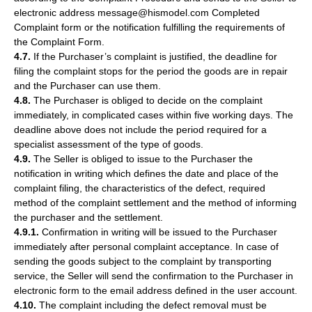
electronic address message@hismodel.com Completed
Complaint form or the notification fulfilling the requirements of
the Complaint Form.
4.7.
If the Purchaser’s complaint is justified, the deadline for
filing the complaint stops for the period the goods are in repair
and the Purchaser can use them.
4.8.
The Purchaser is obliged to decide on the complaint
immediately, in complicated cases within five working days. The
deadline above does not include the period required for a
specialist assessment of the type of goods.
4.9.
The Seller is obliged to issue to the Purchaser the
notification in writing which defines the date and place of the
complaint filing, the characteristics of the defect, required
method of the complaint settlement and the method of informing
the purchaser and the settlement.
4.9.1.
Confirmation in writing will be issued to the Purchaser
immediately after personal complaint acceptance. In case of
sending the goods subject to the complaint by transporting
service, the Seller will send the confirmation to the Purchaser in
electronic form to the email address defined in the user account.
4.10.
The complaint including the defect removal must be