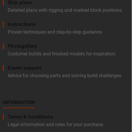
Ship plans
Detailed plans with rigging and marked block positions.
Instructions
Proven techniques and step-by-step guidance.
Photogallery
Customer builds and finished models for inspiration.
Expert support
Advice for choosing parts and solving build challenges.
INFORMATION
Terms & Conditions
Legal information and rules for your purchase.