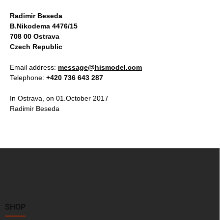
Radimir Beseda
B.Nikodema 4476/15
708 00 Ostrava
Czech Republic
Email address:
message@hismodel.com
Telephone:
+420 736 643 287
In Ostrava, on 01.October 2017
Radimir Beseda
F
o
o
t
e
r
SHOP