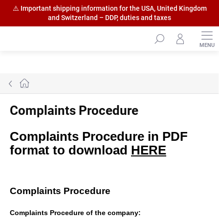
⚠️ Important shipping information for the USA, United Kingdom
and Switzerland – DDP, duties and taxes
Skip
to
content
Home
Complaints Procedure
Complaints Procedure in PDF
format to download
HERE
Complaints Procedure
Complaints Procedure of the company: