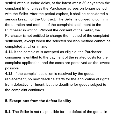
settled without undue delay, at the latest within 30 days from the
complaint filing, unless the Purchaser agrees on longer period
with the Seller. After the period expires, it shall be considered a
serious breach of the Contract. The Seller is obliged to confirm
the duration and method of the complaint settlement to the
Purchaser in writing. Without the consent of the Seller, the
Purchaser is not entitled to change the method of the complaint
settlement, except when the selected solution method cannot be
completed at all or in time.
4.11.
If the complaint is accepted as eligible, the Purchaser-
consumer is entitled to the payment of the related costs for the
complaint application, and the costs are perceived as the lowest
possible.
4.12.
If the complaint solution is resolved by the goods
replacement, no new deadline starts for the application of rights
from defective fulfilment, but the deadline for goods subject to
the complaint continues.
5. Exceptions from the defect liability
5.1.
The Seller is not responsible for the defect of the goods in