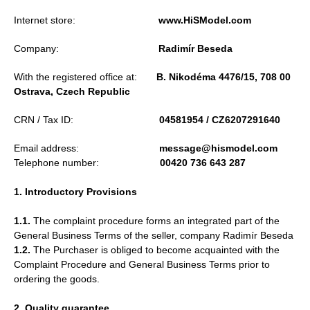
Internet store:
www.HiSModel.com
Company:
Radimír Beseda
With the registered office at:
B. Nikodéma 4476/15, 708 00
Ostrava, Czech Republic
CRN / Tax ID:
04581954 / CZ6207291640
Email address:
message@hismodel.com
Telephone number:
00420 736 643 287
1. Introductory Provisions
1.1.
The complaint procedure forms an integrated part of the
General Business Terms of the seller, company Radimír Beseda
1.2.
The Purchaser is obliged to become acquainted with the
Complaint Procedure and General Business Terms prior to
ordering the goods.
2. Quality guarantee