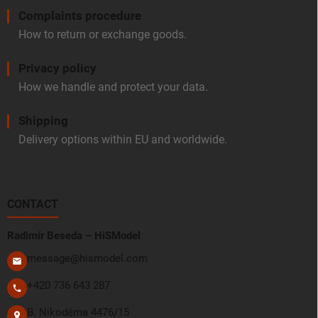
Complaints procedure
How to return or exchange goods.
Privacy policy
How we handle and protect your data.
Shipping
Delivery options within EU and worldwide.
CONTACT
Radimír Beseda – HiSModel
message@hismodel.com
+420 736 643 287
B. Nikodéma 4476/15