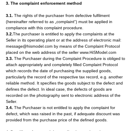
3. The complaint enforcement method
3.1.
The rights of the purchaser from defective fulfilment
(hereinafter referred to as „complaint“) must be applied in
compliance with this complaint procedure.
3.2.
The purchaser is entitled to apply the complaints at the
Seller in its operating plant or at the address of electronic mail:
message@hismodel.com by means of the Complaint Protocol
placed on the web address of the seller www.HiSModel.com
3.3.
The Purchaser during the Complaint Procedure is obliged to
attach appropriately and completely filled Complaint Protocol
which records the date of purchasing the supplied goods,
particularly the record of the respective tax record, e.g. another
reliable method. It specifies the goods subject to the defect and
defines the defect. In ideal case, the defects of goods are
recorded on the photography sent to electronic address of the
Seller.
3.4.
The Purchaser is not entitled to apply the complaint for
defect, which was raised in the past, if adequate discount was
provided from the purchase price of the defined goods.