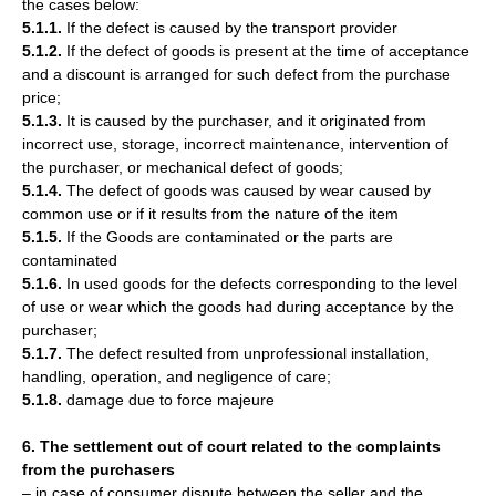
the cases below:
5.1.1.
If the defect is caused by the transport provider
5.1.2.
If the defect of goods is present at the time of acceptance
and a discount is arranged for such defect from the purchase
price;
5.1.3.
It is caused by the purchaser, and it originated from
incorrect use, storage, incorrect maintenance, intervention of
the purchaser, or mechanical defect of goods;
5.1.4.
The defect of goods was caused by wear caused by
common use or if it results from the nature of the item
5.1.5.
If the Goods are contaminated or the parts are
contaminated
5.1.6.
In used goods for the defects corresponding to the level
of use or wear which the goods had during acceptance by the
purchaser;
5.1.7.
The defect resulted from unprofessional installation,
handling, operation, and negligence of care;
5.1.8.
damage due to force majeure
6. The settlement out of court related to the complaints
from the purchasers
– in case of consumer dispute between the seller and the