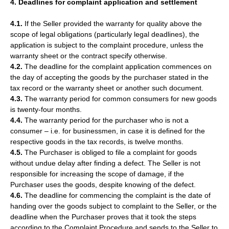
4. Deadlines for complaint application and settlement
4.1.
If the Seller provided the warranty for quality above the
scope of legal obligations (particularly legal deadlines), the
application is subject to the complaint procedure, unless the
warranty sheet or the contract specify otherwise.
4.2.
The deadline for the complaint application commences on
the day of accepting the goods by the purchaser stated in the
tax record or the warranty sheet or another such document.
4.3.
The warranty period for common consumers for new goods
is twenty-four months.
4.4.
The warranty period for the purchaser who is not a
consumer – i.e. for businessmen, in case it is defined for the
respective goods in the tax records, is twelve months.
4.5.
The Purchaser is obliged to file a complaint for goods
without undue delay after finding a defect. The Seller is not
responsible for increasing the scope of damage, if the
Purchaser uses the goods, despite knowing of the defect.
4.6.
The deadline for commencing the complaint is the date of
handing over the goods subject to complaint to the Seller, or the
deadline when the Purchaser proves that it took the steps
according to the Complaint Procedure and sends to the Seller to