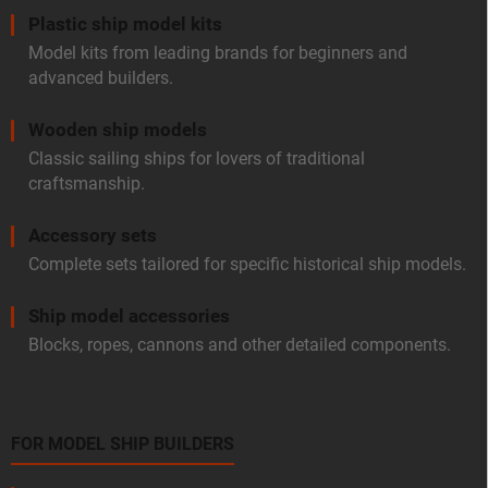
Plastic ship model kits
Model kits from leading brands for beginners and
advanced builders.
Wooden ship models
Classic sailing ships for lovers of traditional
craftsmanship.
Accessory sets
Complete sets tailored for specific historical ship models.
Ship model accessories
Blocks, ropes, cannons and other detailed components.
FOR MODEL SHIP BUILDERS