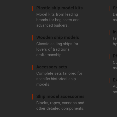
r
Plastic ship model kits
Sh
Model kits from leading
De
brands for beginners and
ma
advanced builders.
In
Wooden ship models
Pr
Classic sailing ships for
by
lovers of traditional
craftsmanship.
P
Cu
Accessory sets
mo
Complete sets tailored for
specific historical ship
Ex
models.
Ad
so
Ship model accessories
Blocks, ropes, cannons and
other detailed components.