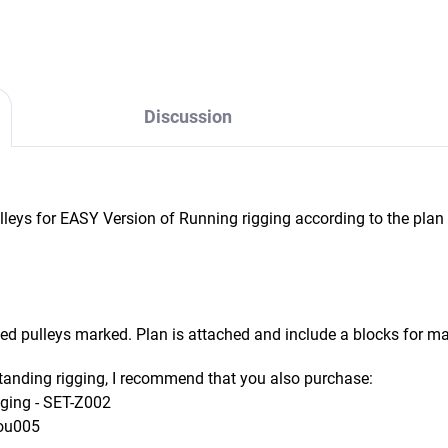
Discussion
leys for EASY Version of Running rigging according to the plan
 pulleys marked. Plan is attached and include a blocks for ma
tanding rigging, I recommend that you also purchase:
gging - SET-Z002
Bou005