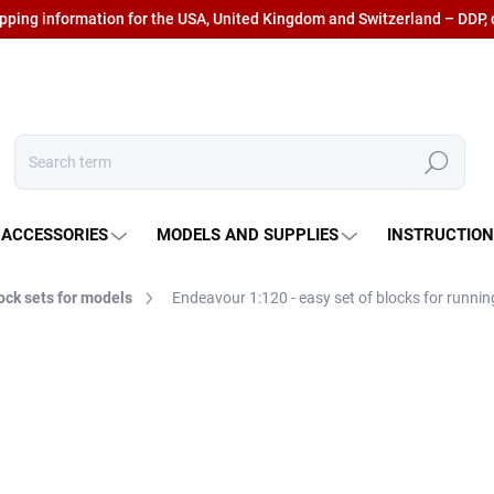
ipping information for the USA, United Kingdom and Switzerland – DDP, 
Search
 ACCESSORIES
MODELS AND SUPPLIES
INSTRUCTIO
ock sets for models
Endeavour 1:120 - easy set of blocks for runnin
€33,85
€27,98 excl. VAT