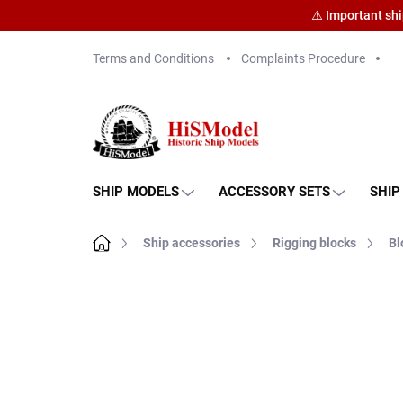
⚠️ Important sh
Skip
Terms and Conditions
Complaints Procedure
to
content
SHIP MODELS
ACCESSORY SETS
SHIP
Home
Ship accessories
Rigging blocks
Bl
Brand:
HiSModel