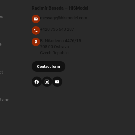
Radimír Beseda – HiSModel
es
message@hismodel.com
+420 736 643 287
e
B. Nikodéma 4476/15
e
708 00 Ostrava
Czech Republic
Contact form
ct
U and