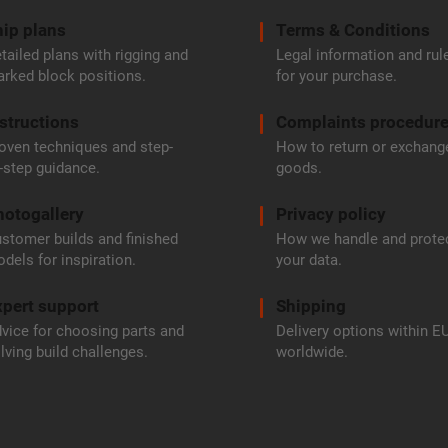
ip plans
Terms & Conditions
tailed plans with rigging and
Legal information and rul
rked block positions.
for your purchase.
structions
Complaints procedur
oven techniques and step-
How to return or exchang
-step guidance.
goods.
hotogallery
Privacy policy
stomer builds and finished
How we handle and prote
dels for inspiration.
your data.
pert support
Shipping
vice for choosing parts and
Delivery options within E
lving build challenges.
worldwide.