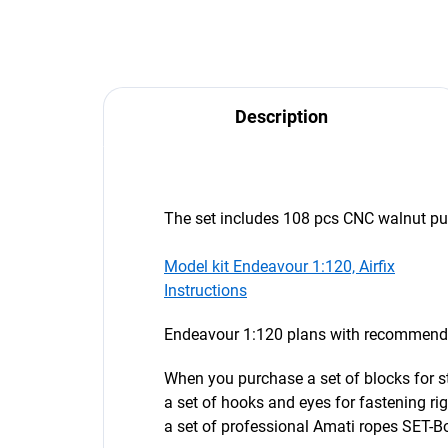
Description
The set includes 108 pcs CNC walnut pul
Model kit Endeavour 1:120, Airfix
Instructions
Endeavour 1:120 plans with recommended
When you purchase a set of blocks for s
a set of hooks and eyes for fastening ri
a set of professional Amati ropes SET-