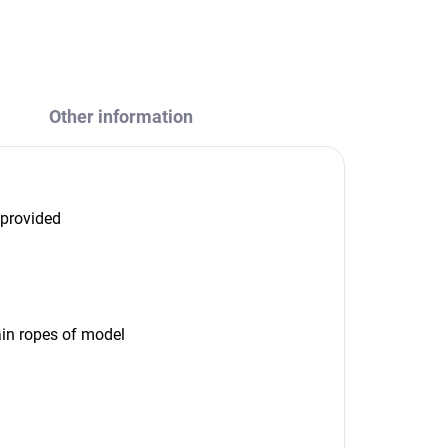
ASK
WATCH
Other information
 provided
in ropes of model