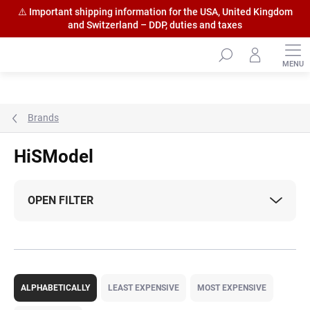
⚠️ Important shipping information for the USA, United Kingdom
and Switzerland – DDP, duties and taxes
Skip
to
content
Brands
HiSModel
OPEN FILTER
P
r
ALPHABETICALLY
LEAST EXPENSIVE
MOST EXPENSIVE
o