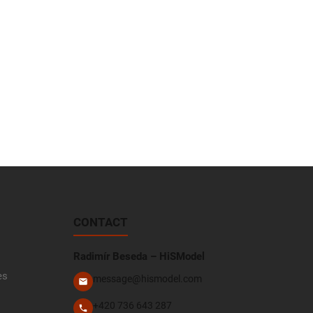
CONTACT
Radimír Beseda – HiSModel
es
message@hismodel.com
+420 736 643 287