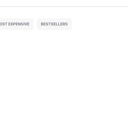
OST EXPENSIVE
BESTSELLERS
130M/2
OUT OF STOCK