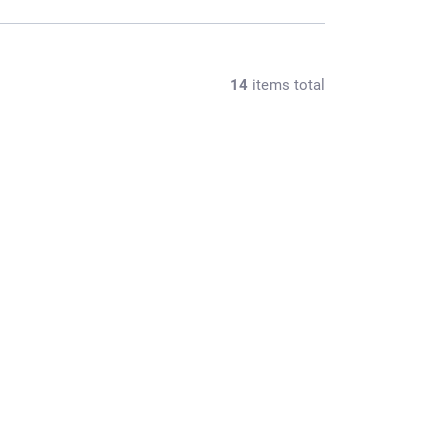
14
items total
065M/1
OUT OF STOCK