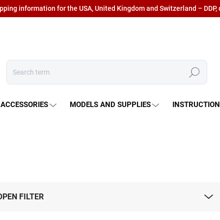
ipping information for the USA, United Kingdom and Switzerland – DDP, 
Search
 ACCESSORIES
MODELS AND SUPPLIES
INSTRUCTIO
OPEN FILTER