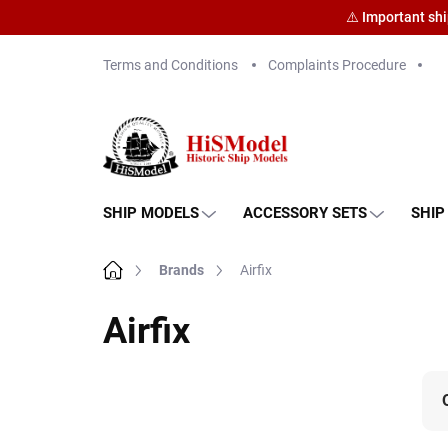
⚠️ Important sh
Skip
Terms and Conditions
Complaints Procedure
to
content
SHIP MODELS
ACCESSORY SETS
SHIP
Home
Brands
Airfix
Airfix