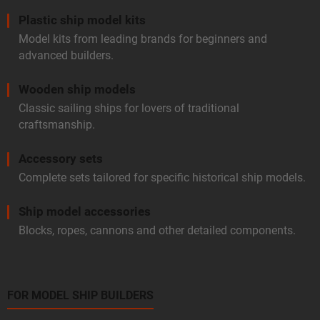
Plastic ship model kits
Model kits from leading brands for beginners and
advanced builders.
Wooden ship models
Classic sailing ships for lovers of traditional
craftsmanship.
Accessory sets
Complete sets tailored for specific historical ship models.
Ship model accessories
Blocks, ropes, cannons and other detailed components.
FOR MODEL SHIP BUILDERS