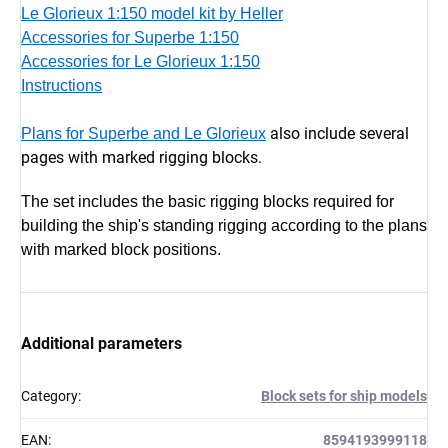
Le Glorieux 1:150 model kit by Heller
Accessories for Superbe 1:150
Accessories for Le Glorieux 1:150
Instructions
also include several
Plans for Superbe and Le Glorieux
pages with marked rigging blocks.
The set includes the basic rigging blocks required for
building the ship's standing rigging according to the plans
with marked block positions.
Additional parameters
Category
:
Block sets for ship models
EAN
:
8594193999118