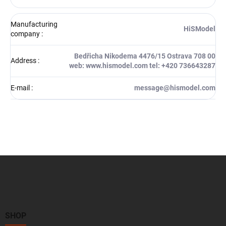
Manufacturing
HiSModel
company
:
Bedřicha Nikodema 4476/15 Ostrava 708 00
Address
:
web: www.hismodel.com tel: +420 736643287
E-mail
:
message@hismodel.com
F
o
o
t
e
r
SHOP