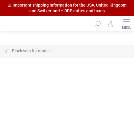
⚠️ Important shipping information for the USA, United Kingdom
and Switzerland – DDP, duties and taxes
Skip
to
content
Block sets for models
Brand:
HiSModel