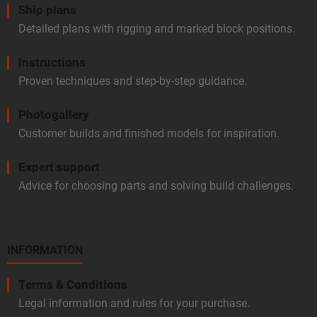
Ship plans
Detailed plans with rigging and marked block positions.
Instructions
Proven techniques and step-by-step guidance.
Photogallery
Customer builds and finished models for inspiration.
Expert support
Advice for choosing parts and solving build challenges.
INFORMATION
Terms & Conditions
Legal information and rules for your purchase.