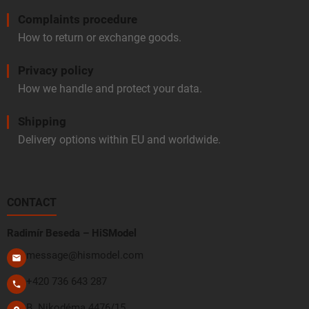
Complaints procedure
How to return or exchange goods.
Privacy policy
How we handle and protect your data.
Shipping
Delivery options within EU and worldwide.
CONTACT
Radimír Beseda – HiSModel
message@hismodel.com
+420 736 643 287
B. Nikodéma 4476/15