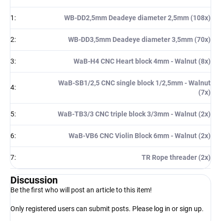
1
:
WB-DD2,5mm Deadeye diameter 2,5mm (108x)
2
:
WB-DD3,5mm Deadeye diameter 3,5mm (70x)
3
:
WaB-H4 CNC Heart block 4mm - Walnut (8x)
WaB-SB1/2,5 CNC single block 1/2,5mm - Walnut
4
:
(7x)
5
:
WaB-TB3/3 CNC triple block 3/3mm - Walnut (2x)
6
:
WaB-VB6 CNC Violin Block 6mm - Walnut (2x)
7
:
TR Rope threader (2x)
Discussion
Be the first who will post an article to this item!
Only registered users can submit posts. Please
log in
or
sign up
.