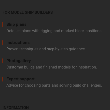
FOR MODEL SHIP BUILDERS
Ship plans
Detailed plans with rigging and marked block positions.
Instructions
Proven techniques and step-by-step guidance.
Photogallery
Customer builds and finished models for inspiration.
Expert support
Advice for choosing parts and solving build challenges.
INFORMATION