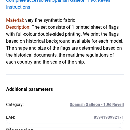
Complete accessories Spanish Galleon 1:96, Revell
Instructions
Material:
very fine synthetic fabric
Description:
 The set consists of 1 printed sheet of flags 
with full-colour double-sided printing. We print the flags 
based on historical background available for each model. 
The shape and size of the flags are determined based on 
the historical documents, the maritime regulations of 
each country and the scale of the ship.
Additional parameters
Category
:
Spanish Galleon - 1:96 Revell
EAN
:
8594193992171