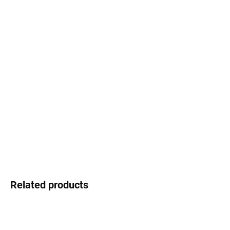
price:
−
+
Add to cart
Set of double-sided printed flags
Flags for model:
Spanish Galleon
Producer of model:
Revell
Scale:
1:96
Producer of Flags:
HiSModel
DETAILED INFORMATION
ASK
WATCH
Related products
PROMO CODE WITH
PURCHASE