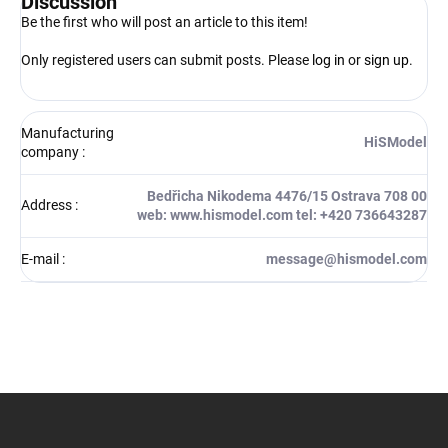
Discussion
Be the first who will post an article to this item!
Only registered users can submit posts. Please
log in
or
sign up
.
Manufacturing
HiSModel
company
:
Bedřicha Nikodema 4476/15 Ostrava 708 00
Address
:
web: www.hismodel.com tel: +420 736643287
E-mail
:
message@hismodel.com
F
o
o