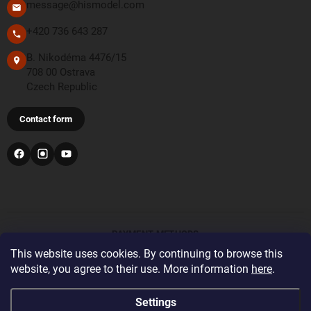
message@hismodel.com
+420 736 643 287
B. Nikodéma 4476/15
708 00 Ostrava
Czech Republic
Contact form
PAYMENT METHODS
This website uses cookies. By continuing to browse this
website, you agree to their use. More information
here
.
Bank transfer
For orders from the United Kingdom and Switzerland,
Settings
please register and log in with the correct delivery country