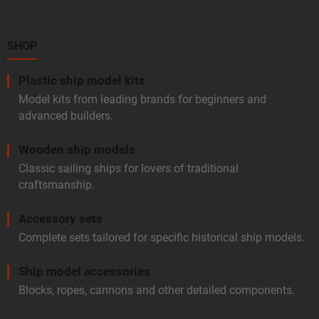
t
e
r
SHOP
Plastic ship model kits
Model kits from leading brands for beginners and
advanced builders.
Wooden ship models
Classic sailing ships for lovers of traditional
craftsmanship.
Accessory sets
Complete sets tailored for specific historical ship models.
Ship model accessories
Blocks, ropes, cannons and other detailed components.