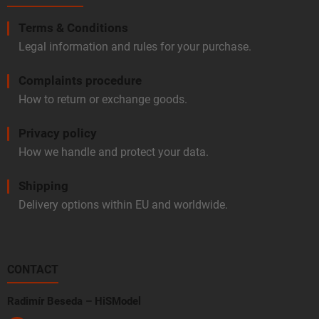
Terms & Conditions
Legal information and rules for your purchase.
Complaints procedure
How to return or exchange goods.
Privacy policy
How we handle and protect your data.
Shipping
Delivery options within EU and worldwide.
CONTACT
Radimír Beseda – HiSModel