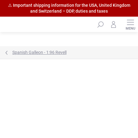
⚠️ Important shipping information for the USA, United Kingdom
and Switzerland – DDP, duties and taxes
Skip
to
content
Spanish Galleon - 1:96 Revell
Brand:
HiSModel