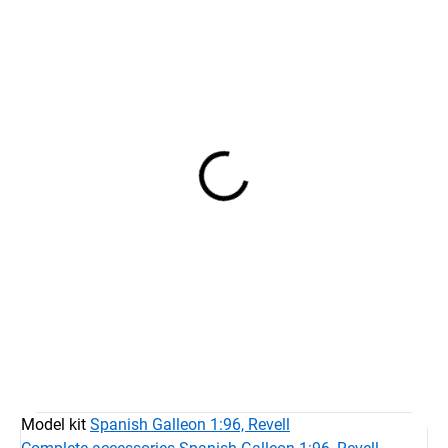
IN STOCK AT SUPPLIER
AT STOCK
(5 PCS)
Spanis Galleon 1:96
Spanish Galleon 1:96 -
€96,74
set of sails with printing
€79,95 excl. VAT
4 sails
€87,39
Detail
€72,22 excl. VAT
Add to cart
Model kit
Spanish Galleon 1:96, Revell