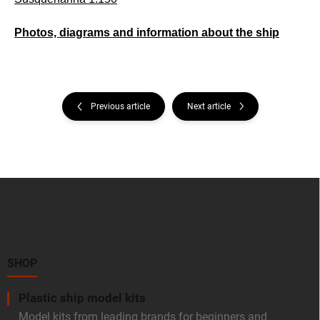
Photos, diagrams and information about the ship
Previous article
Next article
F
o
o
t
e
r
SHOP
Plastic ship model kits
Model kits from leading brands for beginners and