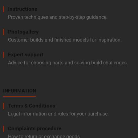
Instructions
Proven techniques and step-by-step guidance.
Photogallery
Customer builds and finished models for inspiration.
Expert support
Advice for choosing parts and solving build challenges.
INFORMATION
Terms & Conditions
Legal information and rules for your purchase.
Complaints procedure
How to return or exchange goods.