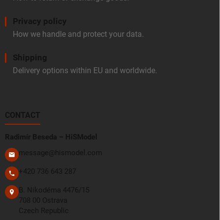
Privacy policy
How we handle and protect your data.
Shipping
Delivery options within EU and worldwide.
CONTACT
Radimír Beseda – HiSModel
message@hismodel.com
+420 736 643 287
B. Nikodéma 4476/15
708 00 Ostrava
Czech Republic