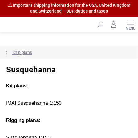
⚠️ Important shipping information for the USA, United Kingdom
and Switzerland – DDP, duties and taxes
Skip
to
content
Ship plans
Susquehanna
Kit plans:
IMAI Susquehanna 1:150
Rigging plans:
Susquehanna 1:150