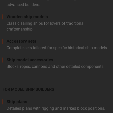
advanced builders.
Wooden ship models
Classic sailing ships for lovers of traditional
craftsmanship.
Accessory sets
Complete sets tailored for specific historical ship models.
Ship model accessories
Blocks, ropes, cannons and other detailed components.
FOR MODEL SHIP BUILDERS
Ship plans
Detailed plans with rigging and marked block positions.