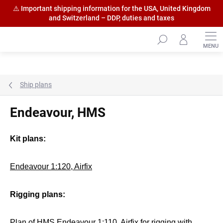
⚠️ Important shipping information for the USA, United Kingdom
and Switzerland – DDP, duties and taxes
Skip
to
content
Ship plans
Endeavour, HMS
Kit plans:
Endeavour 1:120, Airfix
Rigging plans:
Plan of HMS Endeavour 1:110, Airfix
for rigging with