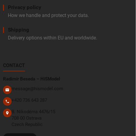
Privacy policy
How we handle and protect your data.
Shipping
Delivery options within EU and worldwide.
CONTACT
Radimír Beseda – HiSModel
message@hismodel.com
+420 736 643 287
B. Nikodéma 4476/15
708 00 Ostrava
Czech Republic