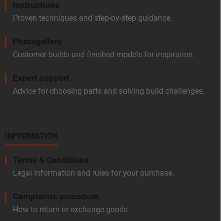
Instructions
Proven techniques and step-by-step guidance.
Photogallery
Customer builds and finished models for inspiration.
Expert support
Advice for choosing parts and solving build challenges.
INFORMATION
Terms & Conditions
Legal information and rules for your purchase.
Complaints procedure
How to return or exchange goods.