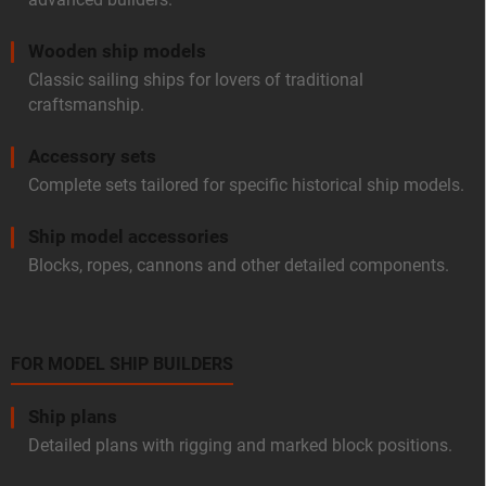
Wooden ship models
Classic sailing ships for lovers of traditional
craftsmanship.
Accessory sets
Complete sets tailored for specific historical ship models.
Ship model accessories
Blocks, ropes, cannons and other detailed components.
FOR MODEL SHIP BUILDERS
Ship plans
Detailed plans with rigging and marked block positions.