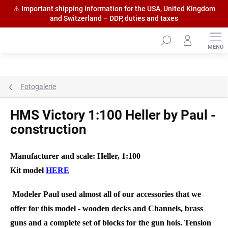
⚠️ Important shipping information for the USA, United Kingdom
and Switzerland – DDP, duties and taxes
Skip
to
content
Fotogalerie
HMS Victory 1:100 Heller by Paul -
construction
Manufacturer and scale: Heller, 1:100
Kit model
HERE
Modeler Paul used almost all of our accessories that we
offer for this model - wooden decks and Channels, brass
guns and a complete set of blocks for the gun hois. Tension