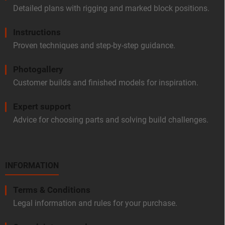
Detailed plans with rigging and marked block positions.
Instructions
Proven techniques and step-by-step guidance.
Photogallery
Customer builds and finished models for inspiration.
Expert support
Advice for choosing parts and solving build challenges.
INFORMATION
Terms & Conditions
Legal information and rules for your purchase.