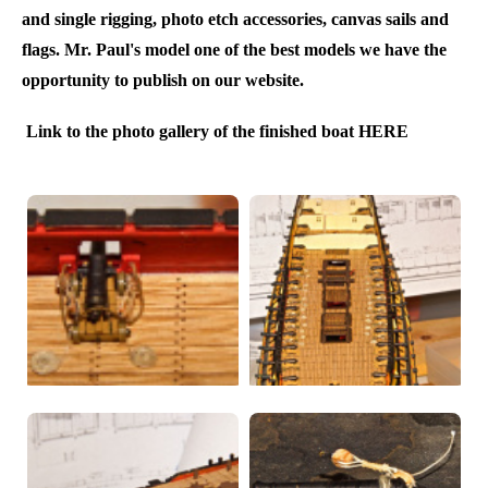
and single rigging, photo etch accessories, canvas sails and
flags. Mr. Paul's model one of the best models we have the
opportunity to publish on our website.
Link to the photo gallery of the finished boat HERE