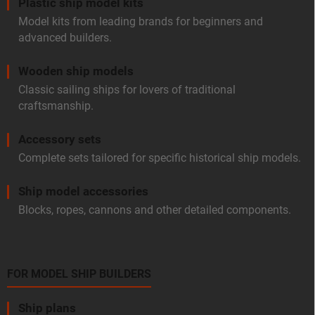
Plastic ship model kits
Model kits from leading brands for beginners and
advanced builders.
Wooden ship models
Classic sailing ships for lovers of traditional
craftsmanship.
Accessory sets
Complete sets tailored for specific historical ship models.
Ship model accessories
Blocks, ropes, cannons and other detailed components.
FOR MODEL SHIP BUILDERS
Ship plans