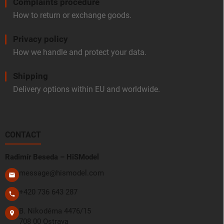
Complaints procedure
How to return or exchange goods.
Privacy policy
How we handle and protect your data.
Shipping
Delivery options within EU and worldwide.
CONTACT
Radimír Beseda – HiSModel
message@hismodel.com
+420 736 643 287
B. Nikodéma 4476/15
708 00 Ostrava