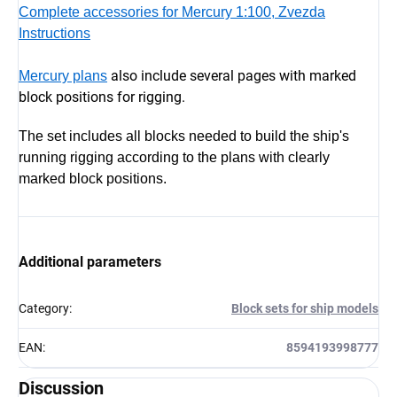
Complete accessories for Mercury 1:100, Zvezda
Instructions
also include several pages with marked
Mercury plans
block positions for rigging.
The set includes all blocks needed to build the ship's
running rigging according to the plans with clearly
marked block positions.
Additional parameters
Category
:
Block sets for ship models
EAN
:
8594193998777
Discussion