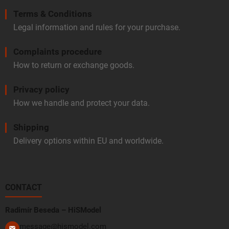
Terms & Conditions
Legal information and rules for your purchase.
Complaints procedure
How to return or exchange goods.
Privacy policy
How we handle and protect your data.
Shipping
Delivery options within EU and worldwide.
CONTACT
Radimír Beseda – HiSModel
message@hismodel.com