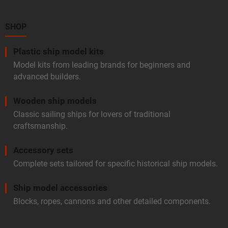
t
e
r
SHOP
Plastic ship model kits
Model kits from leading brands for beginners and
advanced builders.
Wooden ship models
Classic sailing ships for lovers of traditional
craftsmanship.
Accessory sets
Complete sets tailored for specific historical ship models.
Ship model accessories
Blocks, ropes, cannons and other detailed components.