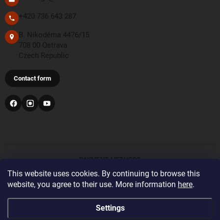
+420 736 643 287
B. Nikodéma 4476/15
708 00 Ostrava
Czech Republic
Contact form
PAYMENT METHODS
This website uses cookies. By continuing to browse this
website, you agree to their use. More information
here
.
Bank transfer
For orders from the United Kingdom and Switzerland,
Settings
please register and log in with the correct delivery country
before placing your order. This will display the correct