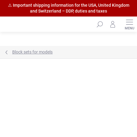
⚠️ Important shipping information for the USA, United Kingdom
and Switzerland – DDP, duties and taxes
Skip
to
content
Block sets for models
Brand:
HiSModel