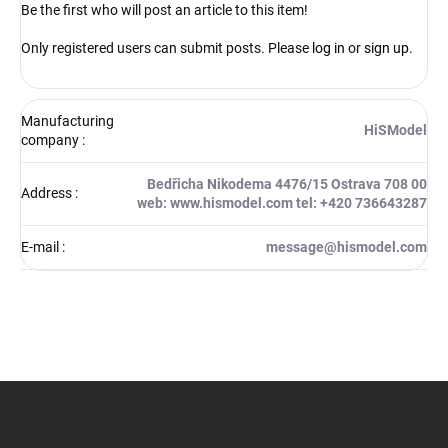
Be the first who will post an article to this item!
Only registered users can submit posts. Please
log in
or
sign up
.
Manufacturing
HiSModel
company
:
Bedřicha Nikodema 4476/15 Ostrava 708 00
Address
:
web: www.hismodel.com tel: +420 736643287
E-mail
:
message@hismodel.com
F
o
o