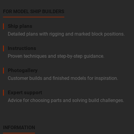
FOR MODEL SHIP BUILDERS
Ship plans
Detailed plans with rigging and marked block positions.
Instructions
Proven techniques and step-by-step guidance.
Photogallery
Customer builds and finished models for inspiration.
Expert support
Advice for choosing parts and solving build challenges.
INFORMATION