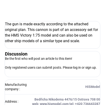
The gun is made exactly according to the attached
original plan. This cannon is part of an accessory set for
the HMS Victory 1:75 model and can also be used on
other ship models of a similar type and scale.
Discussion
Be the first who will post an article to this item!
Only registered users can submit posts. Please
log in
or
sign up
.
Manufacturing
HiSModel
company
:
Bedřicha Nikodema 4476/15 Ostrava 708 00
Address
:
web: www.hismodel.com tel: +420 736643287