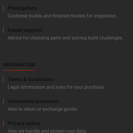
Photogallery
Customer builds and finished models for inspiration.
Expert support
Advice for choosing parts and solving build challenges.
INFORMATION
Terms & Conditions
Legal information and rules for your purchase.
Complaints procedure
How to return or exchange goods.
Privacy policy
How we handle and protect your data.