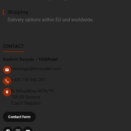
Shipping
Delivery options within EU and worldwide.
CONTACT
Radimír Beseda – HiSModel
message@hismodel.com
+420 736 643 287
B. Nikodéma 4476/15
708 00 Ostrava
Czech Republic
Contact form