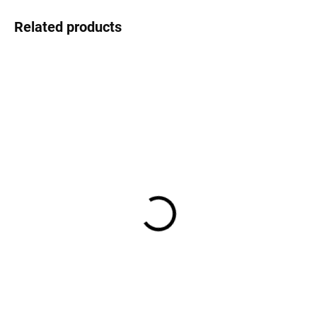
Related products
AT STOCK
(4 PCS)
Guns carriage - set 2 pcs
for 68 pounds Carronade
1:75
€3,90
€3,22 excl. VAT
Add to cart