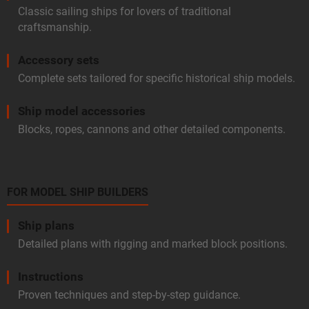
Classic sailing ships for lovers of traditional
craftsmanship.
Accessory sets
Complete sets tailored for specific historical ship models.
Ship model accessories
Blocks, ropes, cannons and other detailed components.
FOR MODEL SHIP BUILDERS
Ship plans
Detailed plans with rigging and marked block positions.
Instructions
Proven techniques and step-by-step guidance.