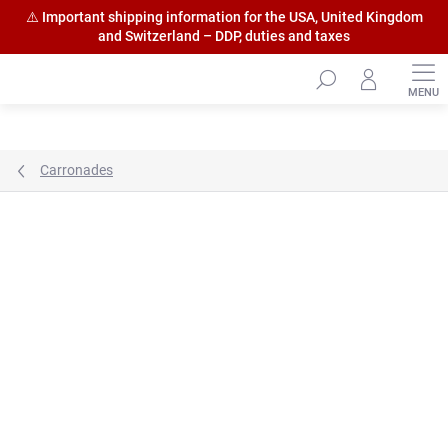
⚠️ Important shipping information for the USA, United Kingdom
and Switzerland – DDP, duties and taxes
Skip
to
content
Carronades
Brand:
HiSModel