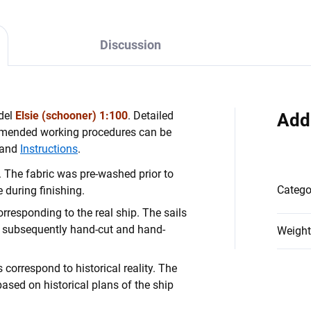
Discussion
odel
Elsie (schooner) 1:100
. Detailed
Add
mmended working procedures can be
and
Instructions
.
 The fabric was pre-washed prior to
Catego
 during finishing.
rresponding to the real ship. The sails
 subsequently hand-cut and hand-
Weight
 correspond to historical reality. The
based on historical plans of the ship