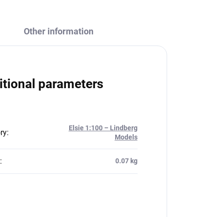
Other information
itional parameters
Elsie 1:100 – Lindberg
ry
:
Models
:
0.07 kg