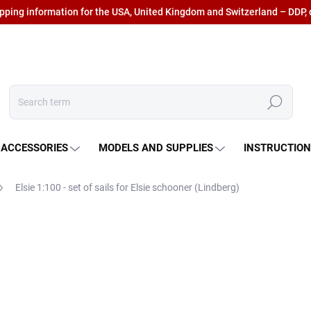
ipping information for the USA, United Kingdom and Switzerland – DDP, 
Search
 ACCESSORIES
MODELS AND SUPPLIES
INSTRUCTIO
Elsie 1:100 - set of sails
for Elsie schooner (Lindberg)
€38,26
€31,62 excl. VAT