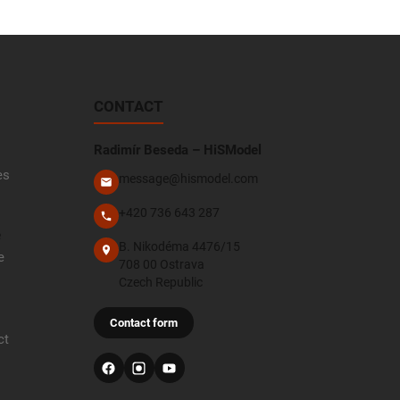
CONTACT
Radimír Beseda – HiSModel
es
message@hismodel.com
+420 736 643 287
e
B. Nikodéma 4476/15
e
708 00 Ostrava
Czech Republic
Contact form
ct