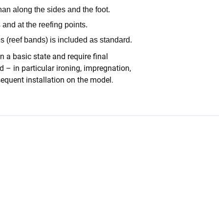
han along the sides and the foot.
 and at the reefing points.
es (reef bands) is included as standard.
n a basic state and require final
 – in particular ironing, impregnation,
equent installation on the model.