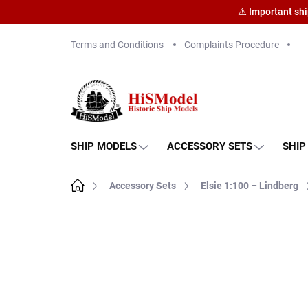
⚠️ Important sh
Skip
Terms and Conditions
Complaints Procedure
to
content
SHIP MODELS
ACCESSORY SETS
SHIP
Home
Accessory Sets
Elsie 1:100 – Lindberg
Brand:
HiSModel