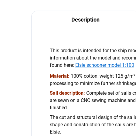
Description
This product is intended for the ship m
information about the model and reco
found here:
Elsie schooner model 1:100
Material:
100% cotton, weight 125 g/m².
processing to minimize further shrinkage
Sail description:
Complete set of sails co
are sewn on a CNC sewing machine and
finished.
The cut and structural design of the sails
shape and construction of the sails are 
Elsie.