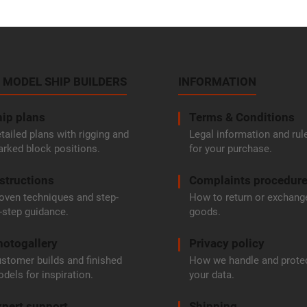
 MODEL SHIP BUILDERS
INFORMATION
ip plans
Terms & Conditions
tailed plans with rigging and
Legal information and rul
rked block positions.
for your purchase.
structions
Complaints procedur
oven techniques and step-
How to return or exchang
-step guidance.
goods.
hotogallery
Privacy policy
stomer builds and finished
How we handle and prote
dels for inspiration.
your data.
pert support
Shipping