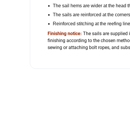
The sail hems are wider at the head t
The sails are reinforced at the corners
Reinforced stitching at the reefing lin
Finishing notice:
The sails are supplied i
finishing according to the chosen method
sewing or attaching bolt ropes, and subs