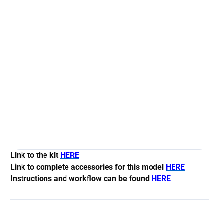
Measure
AT STOCK
(1 PCS)
price:
−
+
Add to cart
Set contain 12 pcs of guns carriags GC-CD45 for 24 pcs
the guns G-CD45
DETAILED INFORMATION
ASK
WATCH
Link to the kit
HERE
Link to complete accessories for this model
HERE
Instructions and workflow can be found
HERE