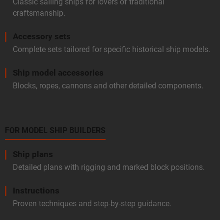
Classic sailing ships for lovers of traditional
craftsmanship.
Accessory sets
Complete sets tailored for specific historical ship models.
Ship model accessories
Blocks, ropes, cannons and other detailed components.
FOR MODEL SHIP BUILDERS
Ship plans
Detailed plans with rigging and marked block positions.
Instructions
Proven techniques and step-by-step guidance.