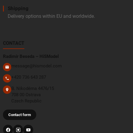
Shipping
Delivery options within EU and worldwide.
CONTACT
Radimír Beseda – HiSModel
message@hismodel.com
+420 736 643 287
B. Nikodéma 4476/15
708 00 Ostrava
Czech Republic
Contact form