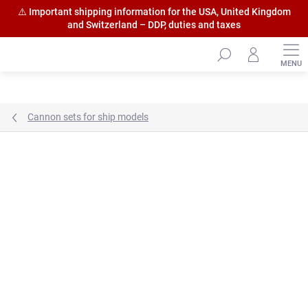
⚠️ Important shipping information for the USA, United Kingdom
and Switzerland – DDP, duties and taxes
Skip
to
content
Cannon sets for ship models
Brand:
HiSModel