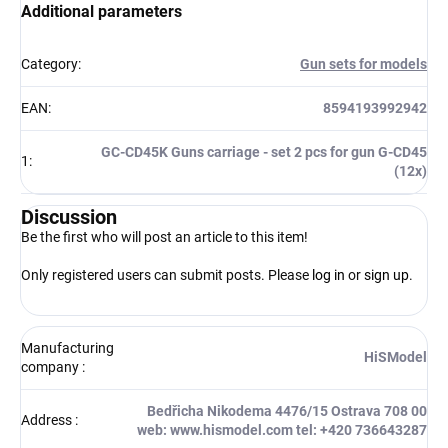
Additional parameters
Category
:
Gun sets for models
EAN
:
8594193992942
GC-CD45K Guns carriage - set 2 pcs for gun G-CD45
1
:
(12x)
Discussion
Be the first who will post an article to this item!
Only registered users can submit posts. Please
log in
or
sign up
.
Manufacturing
HiSModel
company
:
Bedřicha Nikodema 4476/15 Ostrava 708 00
Address
:
web: www.hismodel.com tel: +420 736643287