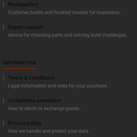
Photogallery
Customer builds and finished models for inspiration.
Expert support
Advice for choosing parts and solving build challenges.
INFORMATION
Terms & Conditions
Legal information and rules for your purchase.
Complaints procedure
How to return or exchange goods.
Privacy policy
How we handle and protect your data.