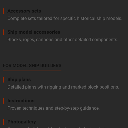
Accessory sets
Complete sets tailored for specific historical ship models.
Ship model accessories
Blocks, ropes, cannons and other detailed components.
FOR MODEL SHIP BUILDERS
Ship plans
Detailed plans with rigging and marked block positions.
Instructions
Proven techniques and step-by-step guidance.
Photogallery