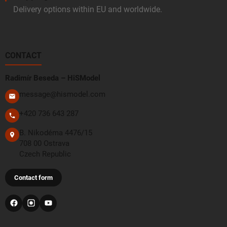
Delivery options within EU and worldwide.
CONTACT
Radimír Beseda – HiSModel
message@hismodel.com
+420 736 643 287
B. Nikodéma 4476/15
708 00 Ostrava
Czech Republic
Contact form