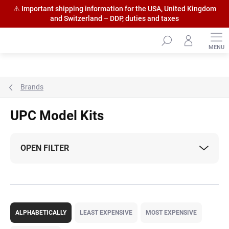
⚠️ Important shipping information for the USA, United Kingdom
and Switzerland – DDP, duties and taxes
Skip
to
content
Brands
UPC Model Kits
OPEN FILTER
P
r
ALPHABETICALLY
LEAST EXPENSIVE
MOST EXPENSIVE
o