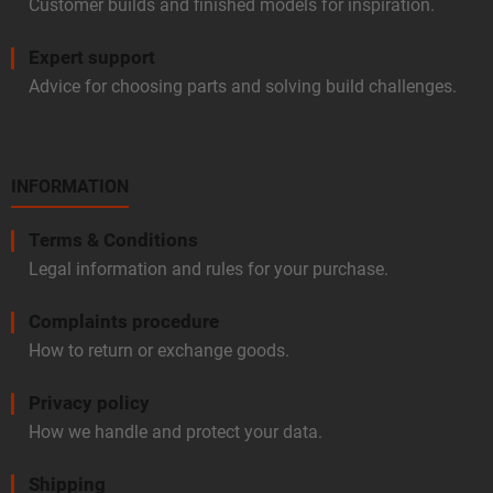
Customer builds and finished models for inspiration.
Expert support
Advice for choosing parts and solving build challenges.
INFORMATION
Terms & Conditions
Legal information and rules for your purchase.
Complaints procedure
How to return or exchange goods.
Privacy policy
How we handle and protect your data.
Shipping