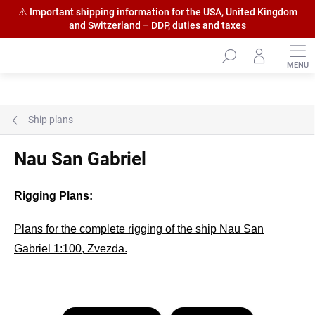
⚠️ Important shipping information for the USA, United Kingdom
and Switzerland – DDP, duties and taxes
Skip
to
content
Ship plans
Nau San Gabriel
Rigging Plans:
Plans for the complete rigging of the ship Nau San
Gabriel 1:100, Zvezda.