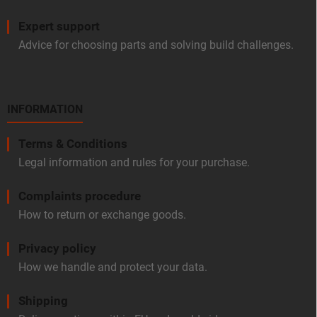
Expert support
Advice for choosing parts and solving build challenges.
INFORMATION
Terms & Conditions
Legal information and rules for your purchase.
Complaints procedure
How to return or exchange goods.
Privacy policy
How we handle and protect your data.
Shipping