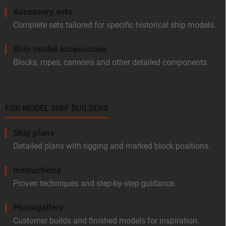
Accessory sets
Complete sets tailored for specific historical ship models.
Ship model accessories
Blocks, ropes, cannons and other detailed components.
FOR MODEL SHIP BUILDERS
Ship plans
Detailed plans with rigging and marked block positions.
Instructions
Proven techniques and step-by-step guidance.
Photogallery
Customer builds and finished models for inspiration.