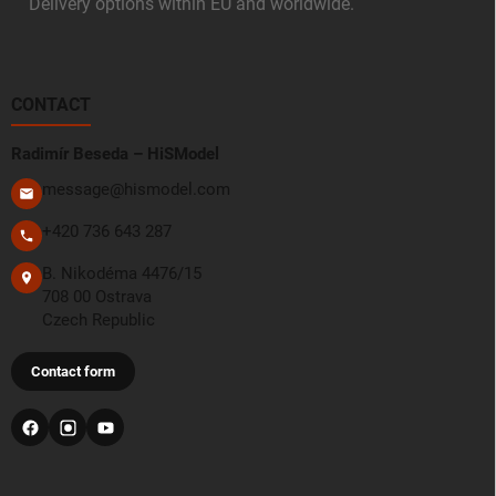
Delivery options within EU and worldwide.
CONTACT
Radimír Beseda – HiSModel
message@hismodel.com
+420 736 643 287
B. Nikodéma 4476/15
708 00 Ostrava
Czech Republic
Contact form