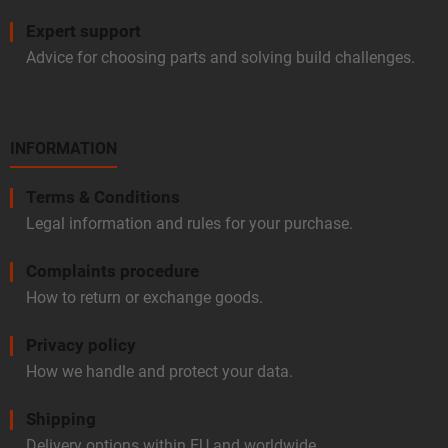
Expert support
Advice for choosing parts and solving build challenges.
INFORMATION
Terms & Conditions
Legal information and rules for your purchase.
Complaints procedure
How to return or exchange goods.
Privacy policy
How we handle and protect your data.
Shipping
Delivery options within EU and worldwide.