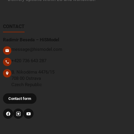
CONTACT
Radimír Beseda – HiSModel
message@hismodel.com
+420 736 643 287
B. Nikodéma 4476/15
708 00 Ostrava
Czech Republic
Contact form