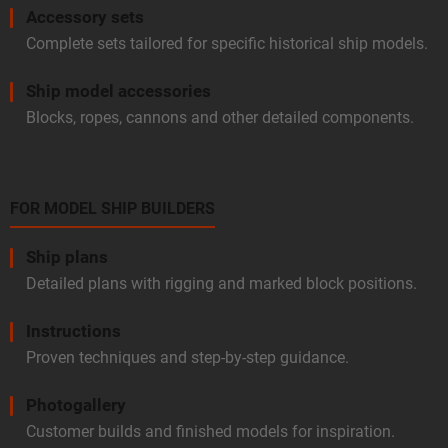
Accessory sets
Complete sets tailored for specific historical ship models.
Ship model accessories
Blocks, ropes, cannons and other detailed components.
FOR MODEL SHIP BUILDERS
Ship plans
Detailed plans with rigging and marked block positions.
Instructions
Proven techniques and step-by-step guidance.
Photogallery
Customer builds and finished models for inspiration.