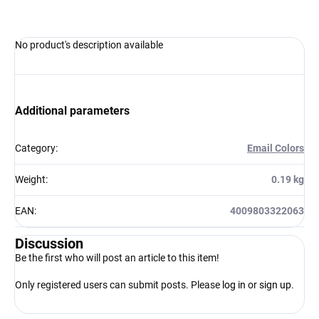
No product's description available
Additional parameters
Category
:
Email Colors
Weight
:
0.19 kg
EAN
:
4009803322063
Discussion
Be the first who will post an article to this item!
Only registered users can submit posts. Please
log in
or
sign up
.