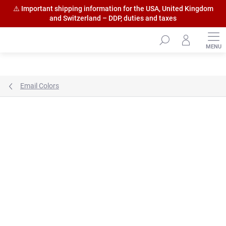
⚠️ Important shipping information for the USA, United Kingdom
and Switzerland – DDP, duties and taxes
Skip
to
content
Email Colors