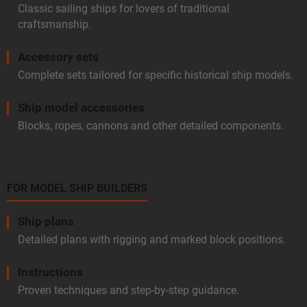
Classic sailing ships for lovers of traditional
craftsmanship.
Accessory sets
Complete sets tailored for specific historical ship models.
Ship model accessories
Blocks, ropes, cannons and other detailed components.
FOR MODEL SHIP BUILDERS
Ship plans
Detailed plans with rigging and marked block positions.
Instructions
Proven techniques and step-by-step guidance.