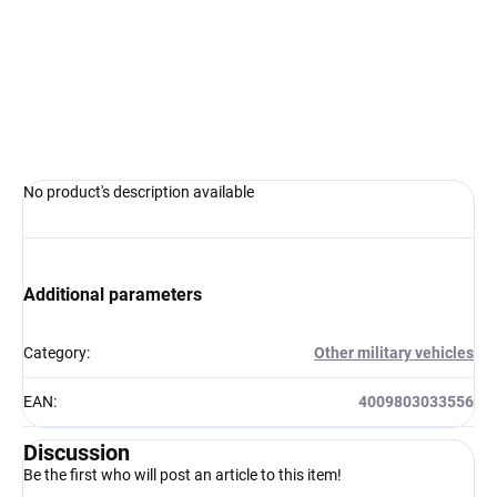
−
+
Add to cart
ASK
WATCH
No product's description available
Additional parameters
Category
:
Other military vehicles
EAN
:
4009803033556
Discussion
Be the first who will post an article to this item!