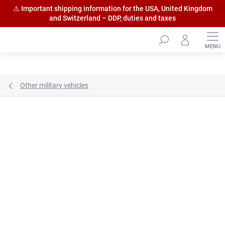
⚠️ Important shipping information for the USA, United Kingdom
and Switzerland – DDP, duties and taxes
Skip
to
content
Other military vehicles