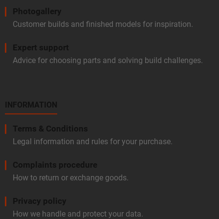
Photogallery
Customer builds and finished models for inspiration.
Expert support
Advice for choosing parts and solving build challenges.
INFORMATION
Terms & Conditions
Legal information and rules for your purchase.
Complaints procedure
How to return or exchange goods.
Privacy policy
How we handle and protect your data.