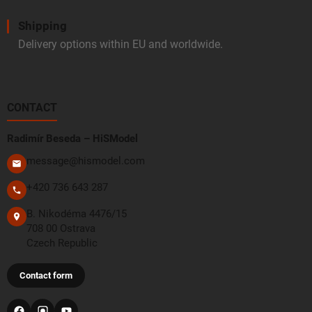
Shipping
Delivery options within EU and worldwide.
CONTACT
Radimír Beseda – HiSModel
message@hismodel.com
+420 736 643 287
B. Nikodéma 4476/15
708 00 Ostrava
Czech Republic
Contact form