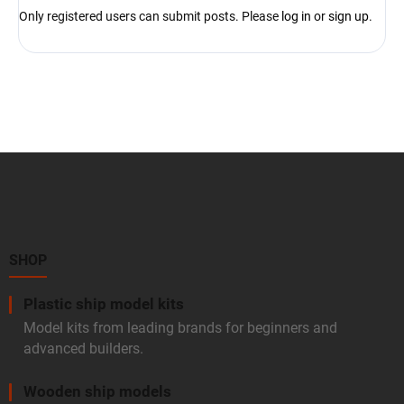
Only registered users can submit posts. Please
log in
or
sign up
.
F
o
o
t
e
r
SHOP
Plastic ship model kits
Model kits from leading brands for beginners and
advanced builders.
Wooden ship models