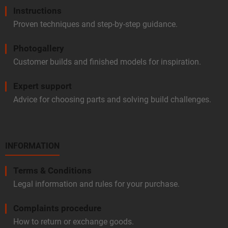
Instructions
Proven techniques and step-by-step guidance.
Photogallery
Customer builds and finished models for inspiration.
Expert support
Advice for choosing parts and solving build challenges.
INFORMATION
Terms & Conditions
Legal information and rules for your purchase.
Complaints procedure
How to return or exchange goods.