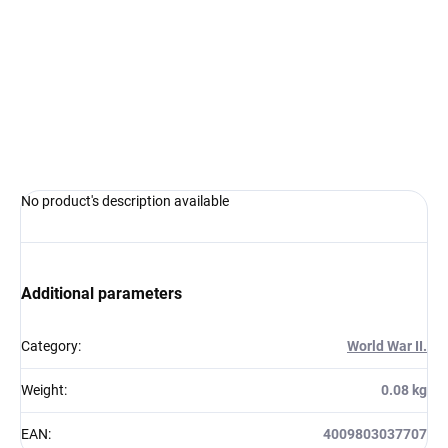
Measure
IN STOCK AT SUPPLIER
(5 PCS)
price:
−
+
Add to cart
ASK
WATCH
No product's description available
Additional parameters
Category
:
World War II.
Weight
:
0.08 kg
EAN
:
4009803037707