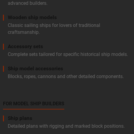
advanced builders.
Wooden ship models
Classic sailing ships for lovers of traditional
craftsmanship.
Accessory sets
Complete sets tailored for specific historical ship models.
Ship model accessories
Blocks, ropes, cannons and other detailed components.
FOR MODEL SHIP BUILDERS
Ship plans
Detailed plans with rigging and marked block positions.