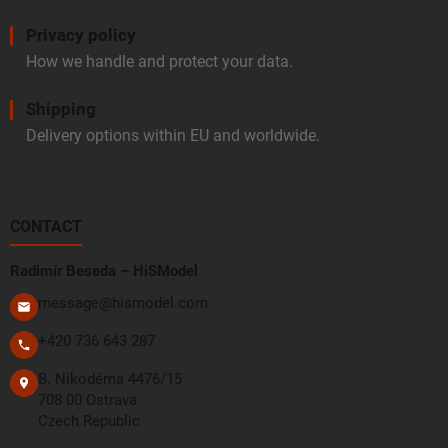
Privacy policy
How we handle and protect your data.
Shipping
Delivery options within EU and worldwide.
CONTACT
Radimír Beseda – HiSModel
message@hismodel.com
+420 736 643 287
B. Nikodéma 4476/15
708 00 Ostrava
Czech Republic