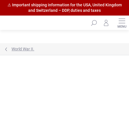
⚠️ Important shipping information for the USA, United Kingdom
and Switzerland – DDP, duties and taxes
Skip
to
content
World War II.