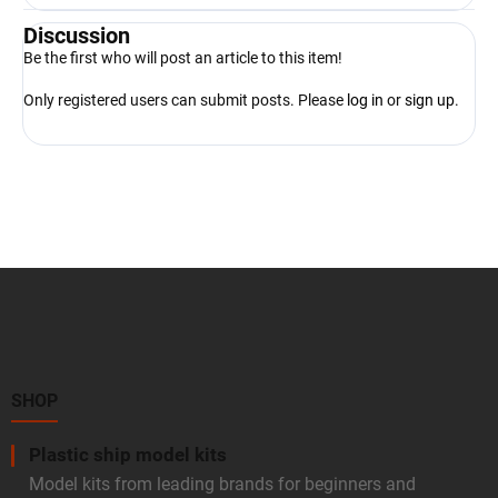
Discussion
Be the first who will post an article to this item!
Only registered users can submit posts. Please
log in
or
sign up
.
F
o
o
t
e
r
SHOP
Plastic ship model kits
Model kits from leading brands for beginners and