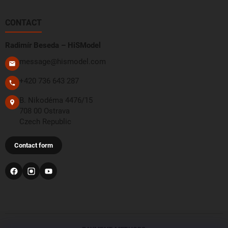
CONTACT
Radimír Beseda – HiSModel
message@hismodel.com
+420 736 643 287
B. Nikodéma 4476/15
708 00 Ostrava
Czech Republic
Contact form