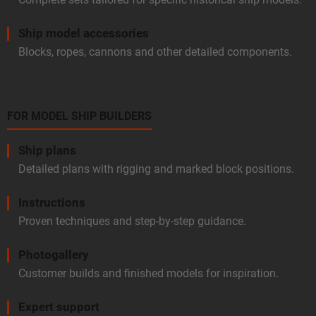
Ship model accessories
Blocks, ropes, cannons and other detailed components.
FOR MODEL SHIP BUILDERS
Ship plans
Detailed plans with rigging and marked block positions.
Instructions
Proven techniques and step-by-step guidance.
Photogallery
Customer builds and finished models for inspiration.
Expert support