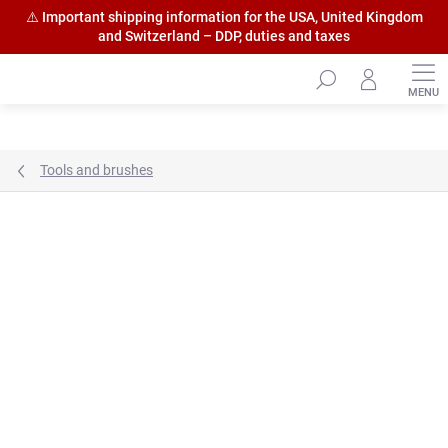
⚠️ Important shipping information for the USA, United Kingdom
and Switzerland – DDP, duties and taxes
Skip
to
content
Tools and brushes