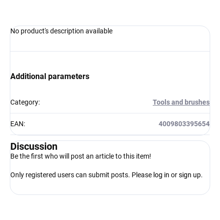
No product's description available
Additional parameters
Category
:
Tools and brushes
EAN
:
4009803395654
Discussion
Be the first who will post an article to this item!
Only registered users can submit posts. Please
log in
or
sign up
.