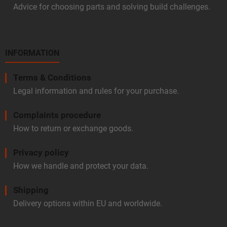
Advice for choosing parts and solving build challenges.
INFORMATION
Terms & Conditions
Legal information and rules for your purchase.
Complaints procedure
How to return or exchange goods.
Privacy policy
How we handle and protect your data.
Shipping
Delivery options within EU and worldwide.