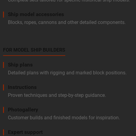
Ship model accessories
Blocks, ropes, cannons and other detailed components.
FOR MODEL SHIP BUILDERS
Ship plans
Detailed plans with rigging and marked block positions.
Instructions
Proven techniques and step-by-step guidance.
Photogallery
Customer builds and finished models for inspiration.
Expert support