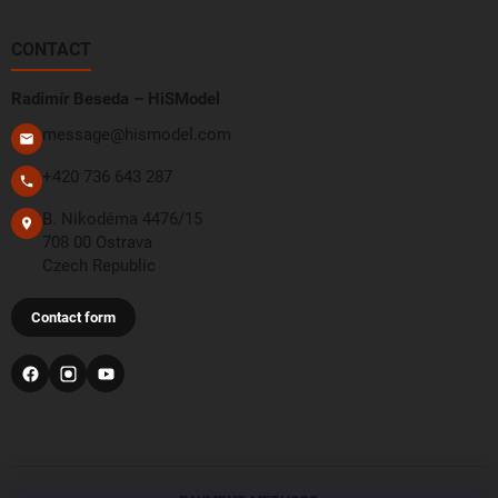
CONTACT
Radimír Beseda – HiSModel
message@hismodel.com
+420 736 643 287
B. Nikodéma 4476/15
708 00 Ostrava
Czech Republic
Contact form