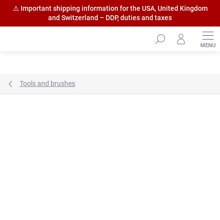
⚠️ Important shipping information for the USA, United Kingdom
and Switzerland – DDP, duties and taxes
Skip
to
content
Tools and brushes