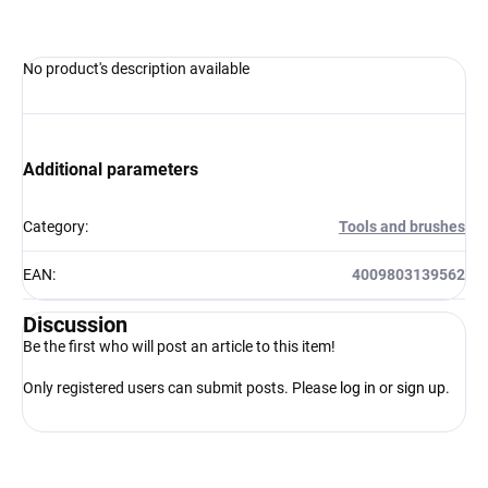
No product's description available
Additional parameters
Category
:
Tools and brushes
EAN
:
4009803139562
Discussion
Be the first who will post an article to this item!
Only registered users can submit posts. Please
log in
or
sign up
.