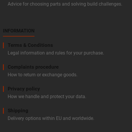
Advice for choosing parts and solving build challenges.
INFORMATION
Terms & Conditions
Legal information and rules for your purchase.
Complaints procedure
How to return or exchange goods.
Privacy policy
How we handle and protect your data.
Shipping
Delivery options within EU and worldwide.