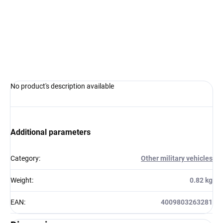
−
+
Add to cart
ASK
WATCH
No product's description available
Additional parameters
Category
:
Other military vehicles
Weight
:
0.82 kg
EAN
:
4009803263281