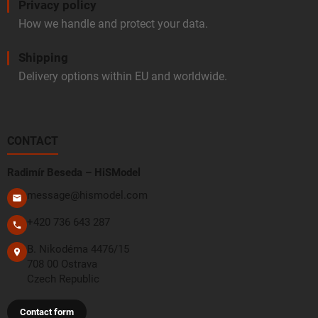
Privacy policy
How we handle and protect your data.
Shipping
Delivery options within EU and worldwide.
CONTACT
Radimír Beseda – HiSModel
message@hismodel.com
+420 736 643 287
B. Nikodéma 4476/15
708 00 Ostrava
Czech Republic
Contact form