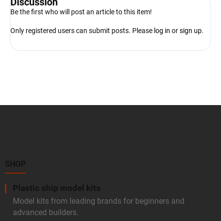
Discussion
Be the first who will post an article to this item!
Only registered users can submit posts. Please
log in
or
sign up
.
F
o
o
t
e
r
SHOP
Plastic ship model kits
Model kits from leading brands for beginners and
advanced builders.