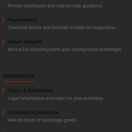
Proven techniques and step-by-step guidance.
Photogallery
Customer builds and finished models for inspiration.
Expert support
Advice for choosing parts and solving build challenges.
INFORMATION
Terms & Conditions
Legal information and rules for your purchase.
Complaints procedure
How to return or exchange goods.