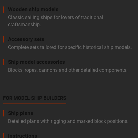
Wooden ship models
Classic sailing ships for lovers of traditional
craftsmanship.
Accessory sets
Complete sets tailored for specific historical ship models.
Ship model accessories
Blocks, ropes, cannons and other detailed components.
FOR MODEL SHIP BUILDERS
Ship plans
Detailed plans with rigging and marked block positions.
Instructions