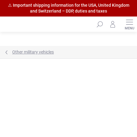
⚠️ Important shipping information for the USA, United Kingdom
and Switzerland – DDP, duties and taxes
Skip
to
content
Other military vehicles