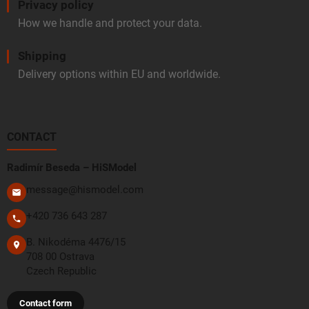
Privacy policy
How we handle and protect your data.
Shipping
Delivery options within EU and worldwide.
CONTACT
Radimír Beseda – HiSModel
message@hismodel.com
+420 736 643 287
B. Nikodéma 4476/15
708 00 Ostrava
Czech Republic
Contact form