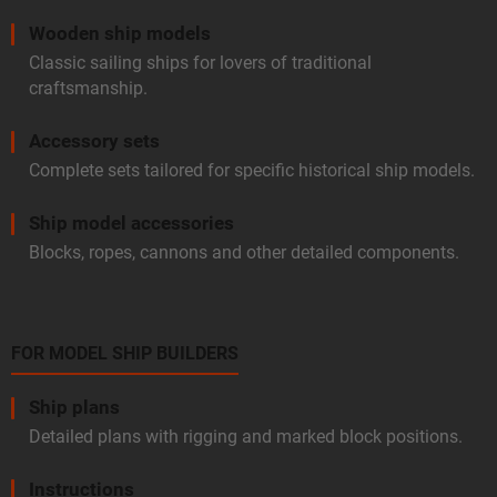
Wooden ship models
Classic sailing ships for lovers of traditional
craftsmanship.
Accessory sets
Complete sets tailored for specific historical ship models.
Ship model accessories
Blocks, ropes, cannons and other detailed components.
FOR MODEL SHIP BUILDERS
Ship plans
Detailed plans with rigging and marked block positions.
Instructions