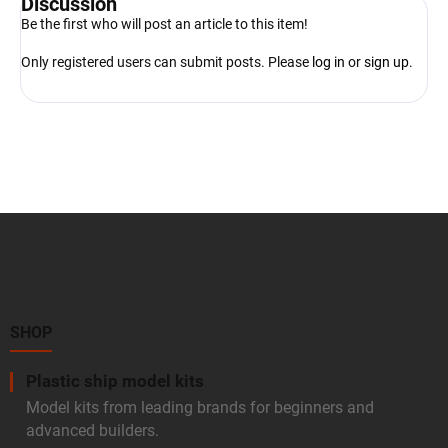
Discussion
Be the first who will post an article to this item!
Only registered users can submit posts. Please
log in
or
sign up
.
F
o
o
t
e
r
SHOP
Plastic ship model kits
Model kits from leading brands for beginners and
advanced builders.