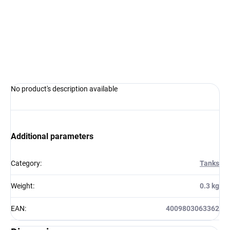
−
+
Add to cart
ASK
WATCH
No product's description available
Additional parameters
Category
:
Tanks
Weight
:
0.3 kg
EAN
:
4009803063362