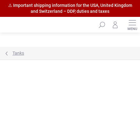
⚠️ Important shipping information for the USA, United Kingdom
and Switzerland – DDP, duties and taxes
Skip
to
content
Tanks