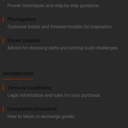
Proven techniques and step-by-step guidance.
Photogallery
Customer builds and finished models for inspiration.
Expert support
Advice for choosing parts and solving build challenges.
INFORMATION
Terms & Conditions
Legal information and rules for your purchase.
Complaints procedure
How to return or exchange goods.