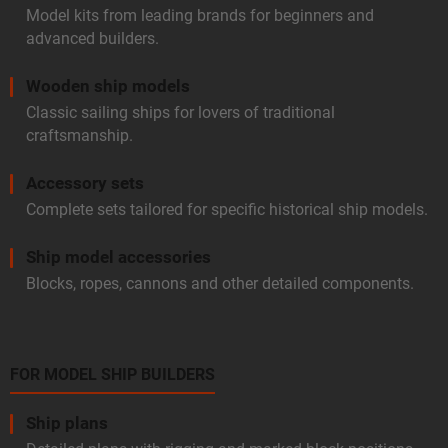
Model kits from leading brands for beginners and
advanced builders.
Wooden ship models
Classic sailing ships for lovers of traditional
craftsmanship.
Accessory sets
Complete sets tailored for specific historical ship models.
Ship model accessories
Blocks, ropes, cannons and other detailed components.
FOR MODEL SHIP BUILDERS
Ship plans