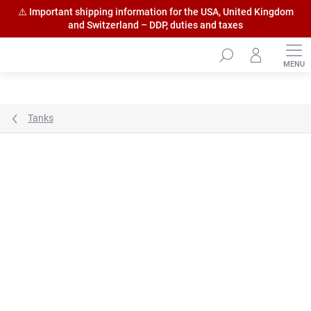
⚠️ Important shipping information for the USA, United Kingdom
and Switzerland – DDP, duties and taxes
Skip
to
content
Tanks