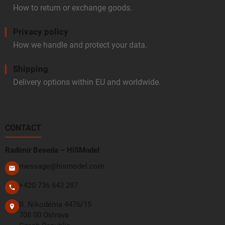
How to return or exchange goods.
Privacy policy
How we handle and protect your data.
Shipping
Delivery options within EU and worldwide.
CONTACT
Radimír Beseda – HiSModel
message@hismodel.com
+420 736 643 287
B. Nikodéma 4476/15
708 00 Ostrava