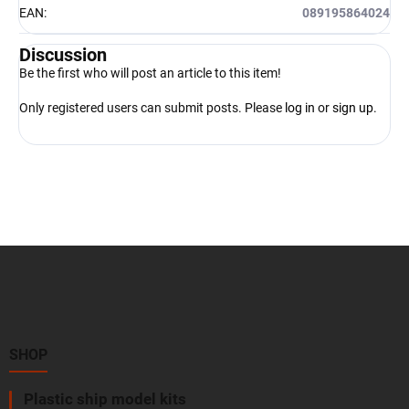
EAN
:
089195864024
Discussion
Be the first who will post an article to this item!
Only registered users can submit posts. Please
log in
or
sign up
.
F
o
o
t
e
r
SHOP
Plastic ship model kits