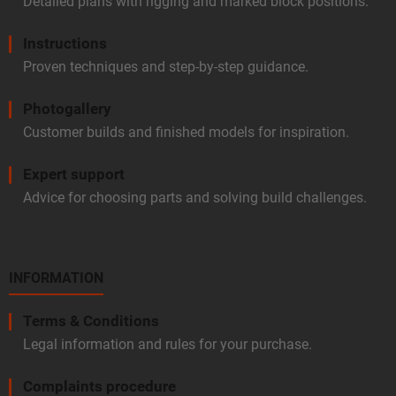
Detailed plans with rigging and marked block positions.
Instructions
Proven techniques and step-by-step guidance.
Photogallery
Customer builds and finished models for inspiration.
Expert support
Advice for choosing parts and solving build challenges.
INFORMATION
Terms & Conditions
Legal information and rules for your purchase.
Complaints procedure