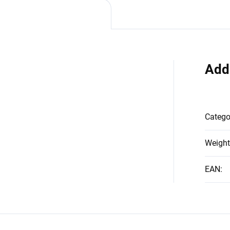
Add
Catego
Weight
EAN
: