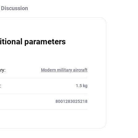
Discussion
itional parameters
ry
:
Modern military aircraft
:
1.5 kg
8001283025218