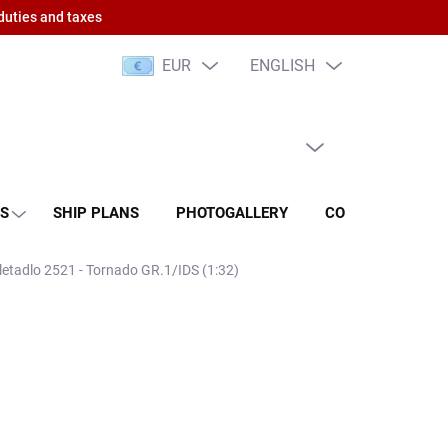
duties and taxes
EUR
ENGLISH
EMPTY CART
SHOPPING
CART
NS
SHIP PLANS
PHOTOGALLERY
CONTACT
RA
 letadlo 2521 - Tornado GR.1/IDS (1:32)
 PCS)