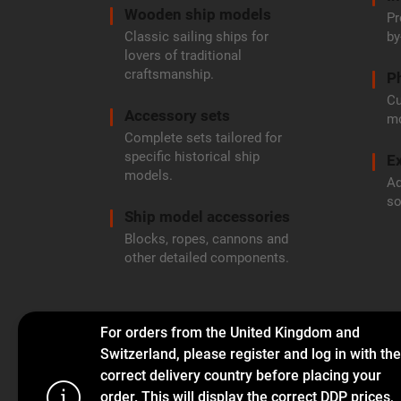
Wooden ship models
Pr
Classic sailing ships for
by
lovers of traditional
craftsmanship.
P
Cu
Accessory sets
mo
Complete sets tailored for
specific historical ship
Ex
models.
Ad
so
Ship model accessories
Blocks, ropes, cannons and
other detailed components.
For orders from the United Kingdom and
Switzerland, please register and log in with the
correct delivery country before placing your
order. This will display the correct DDP prices,