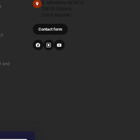
B. Nikodéma 4476/15
e
708 00 Ostrava
Czech Republic
Contact form
ct
U and