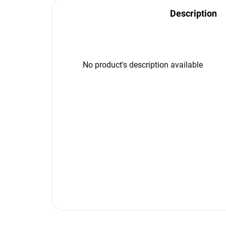
Description
No product's description available