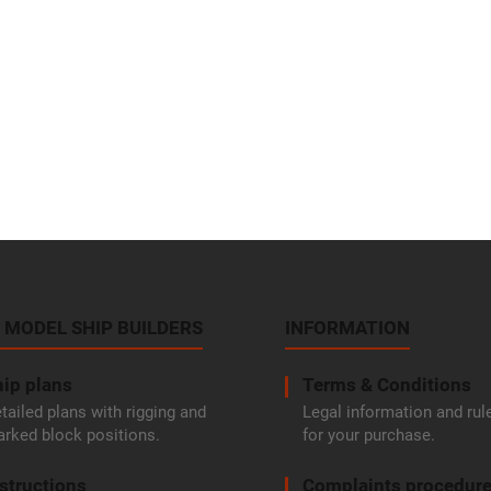
 MODEL SHIP BUILDERS
INFORMATION
ip plans
Terms & Conditions
tailed plans with rigging and
Legal information and rul
rked block positions.
for your purchase.
structions
Complaints procedur