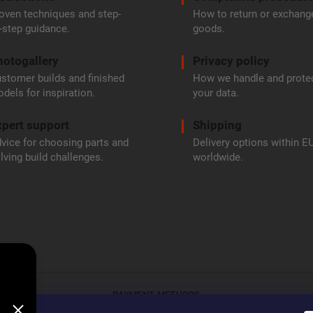
oven techniques and step-
How to return or exchang
-step guidance.
goods.
hotogallery
Privacy policy
stomer builds and finished
How we handle and prote
dels for inspiration.
your data.
pert support
Shipping
vice for choosing parts and
Delivery options within E
lving build challenges.
worldwide.
PAYMENT METHODS