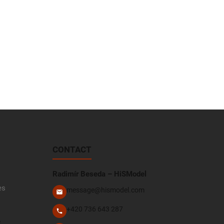
CONTACT
Radimír Beseda – HiSModel
es
message@hismodel.com
+420 736 643 287
e