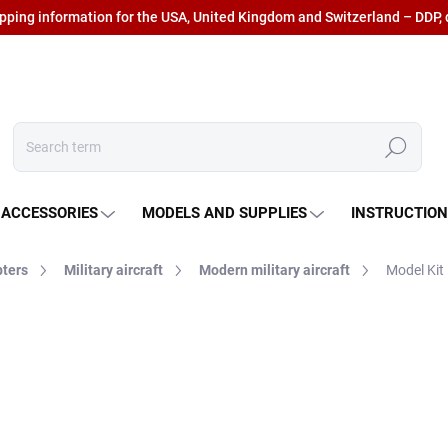
ipping information for the USA, United Kingdom and Switzerland – DDP, 
Search
 ACCESSORIES
MODELS AND SUPPLIES
INSTRUCTIO
pters
Military aircraft
Modern military aircraft
Model Kit
€111,07
€91,79 excl. VAT
Measure
IN STOCK AT SUPPLIER
(3
price: