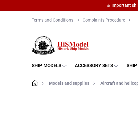
⚠️ Important sh
Skip
Terms and Conditions
Complaints Procedure
to
content
SHIP MODELS
ACCESSORY SETS
SHIP
Home
Models and supplies
Aircraft and helico