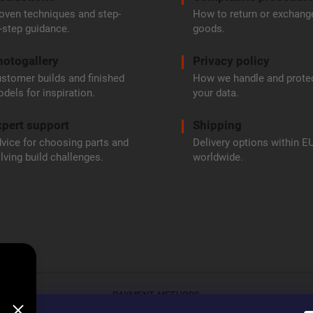
oven techniques and step-
How to return or exchang
-step guidance.
goods.
hotogallery
Privacy policy
stomer builds and finished
How we handle and prote
dels for inspiration.
your data.
pert support
Shipping
vice for choosing parts and
Delivery options within E
lving build challenges.
worldwide.
PAYMENT METHODS