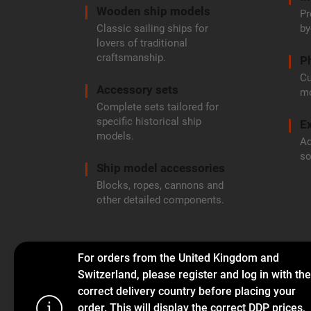
Wooden ship models
Pr
Classic sailing ships for
by
lovers of traditional
craftsmanship.
P
Cu
Accessory sets
mo
Complete sets tailored for
specific historical ship
Ex
models.
Ad
so
Ship model accessories
Blocks, ropes, cannons and
other detailed components.
For orders from the United Kingdom and
Switzerland, please register and log in with the
correct delivery country before placing your
order. This will display the correct DDP prices,