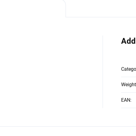
Add
Catego
Weight
EAN
: