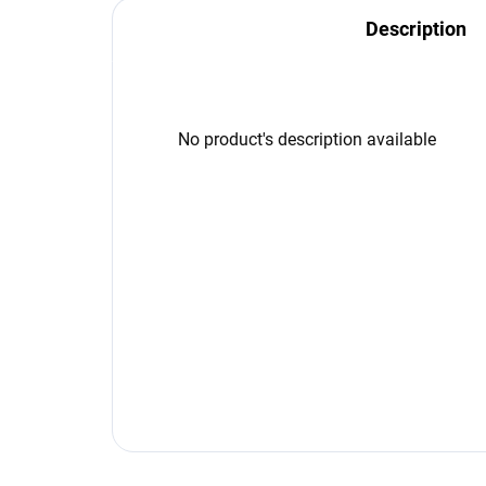
Description
No product's description available