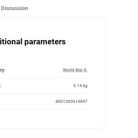
Discussion
itional parameters
ry
:
World War II.
:
0.14 kg
8001283014847