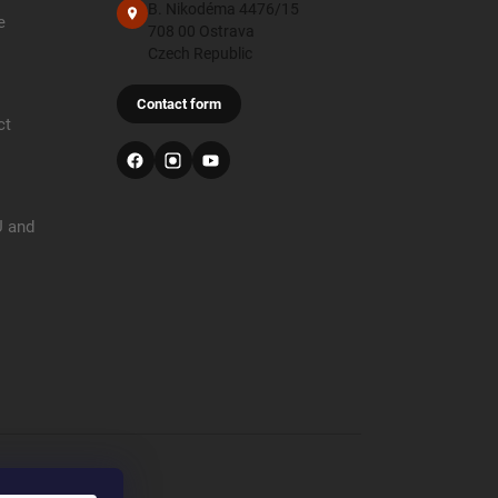
B. Nikodéma 4476/15
e
708 00 Ostrava
Czech Republic
Contact form
ct
U and