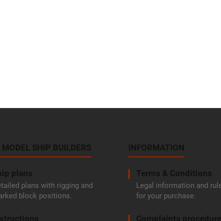
 MODEL SHIP BUILDERS
INFORMATION
ip plans
Terms & Conditions
tailed plans with rigging and
Legal information and rul
rked block positions.
for your purchase.
structions
Complaints procedur