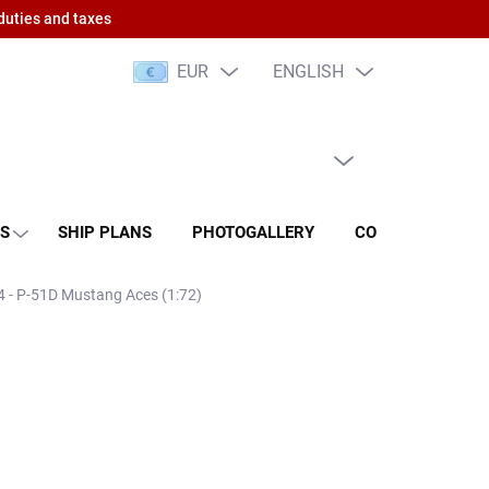
duties and taxes
EUR
ENGLISH
EMPTY CART
SHOPPING
CART
NS
SHIP PLANS
PHOTOGALLERY
CONTACT
RA
84 - P-51D Mustang Aces (1:72)
 PCS)