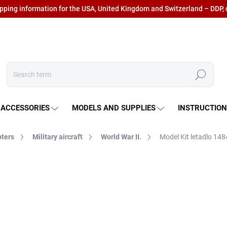
ipping information for the USA, United Kingdom and Switzerland – DDP, 
Search
 ACCESSORIES
MODELS AND SUPPLIES
INSTRUCTIO
pters
Military aircraft
World War II.
Model Kit letadlo 14
€16,50
€13,64 excl. VAT
Measure
IN STOCK AT SUPPLIER
(3
price: