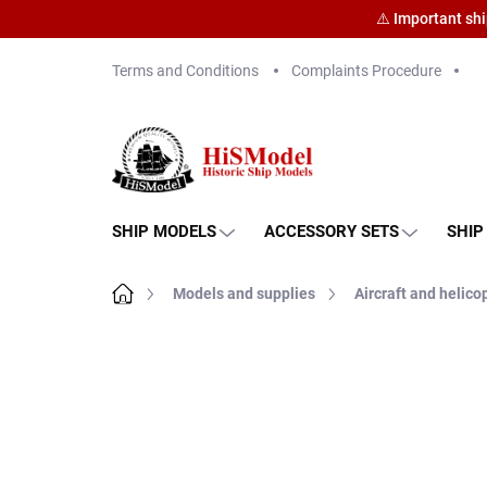
⚠️ Important sh
Skip
Terms and Conditions
Complaints Procedure
to
content
SHIP MODELS
ACCESSORY SETS
SHIP
Home
Models and supplies
Aircraft and helico