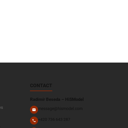
CONTACT
Radimír Beseda – HiSModel
es
message@hismodel.com
+420 736 643 287
e