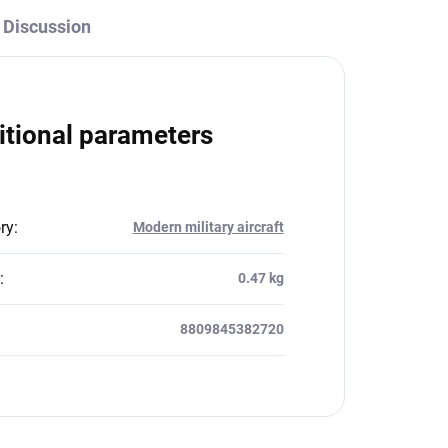
Discussion
itional parameters
ry
:
Modern military aircraft
:
0.47 kg
8809845382720