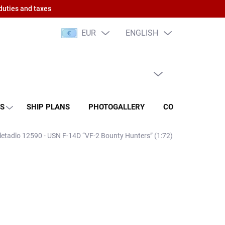
duties and taxes
EUR
ENGLISH
EMPTY CART
SHOPPING
CART
NS
SHIP PLANS
PHOTOGALLERY
CONTACT
RA
 letadlo 12590 - USN F-14D “VF-2 Bounty Hunters” (1:72)
 PCS)