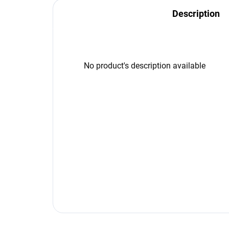
Description
No product's description available