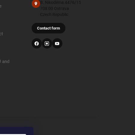
B. Nikodéma 4476/15
e
708 00 Ostrava
Czech Republic
Contact form
ct
U and