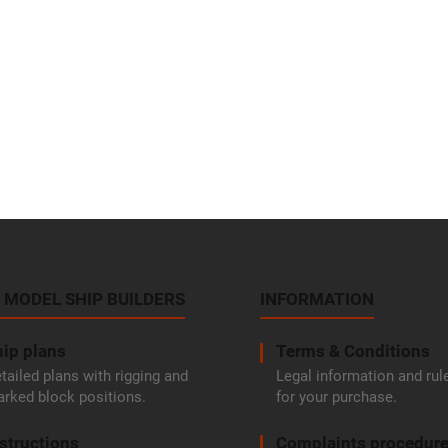
 MODEL SHIP BUILDERS
INFORMATION
ip plans
Terms & Conditions
tailed plans with rigging and
Legal information and rul
rked block positions.
for your purchase.
structions
Complaints procedur