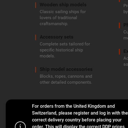
Wooden ship models
Pr
Classic sailing ships for
by
lovers of traditional
craftsmanship.
P
Cu
Accessory sets
mo
Complete sets tailored for
specific historical ship
Ex
models.
Ad
so
Ship model accessories
Blocks, ropes, cannons and
other detailed components.
For orders from the United Kingdom and
Switzerland, please register and log in with the
correct delivery country before placing your
order. This will display the correct DDP prices,