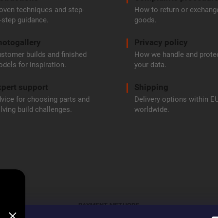
oven techniques and step-
How to return or exchang
-step guidance.
goods.
hotogallery
Privacy policy
stomer builds and finished
How we handle and prote
dels for inspiration.
your data.
pert support
Shipping
vice for choosing parts and
Delivery options within E
lving build challenges.
worldwide.
PAYMENT METHODS