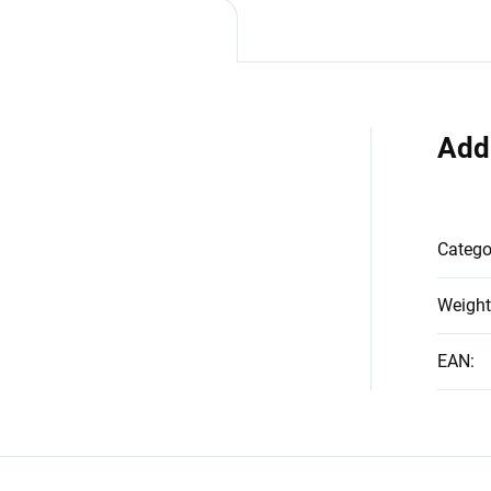
Add
Catego
Weight
EAN
: