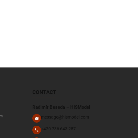
CONTACT
Radimír Beseda – HiSModel
es
message@hismodel.com
+420 736 643 287
e