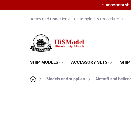
⚠️ Important sh
Skip
Terms and Conditions
Complaints Procedure
to
content
SHIP MODELS
ACCESSORY SETS
SHIP
Home
Models and supplies
Aircraft and helico