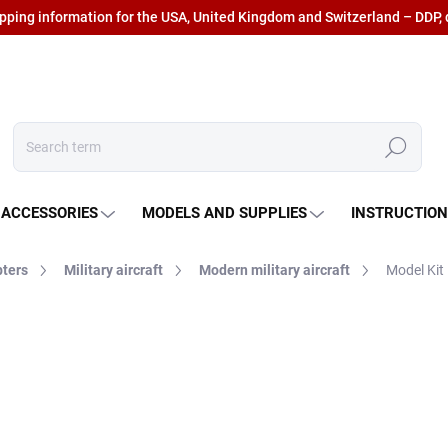
ipping information for the USA, United Kingdom and Switzerland – DDP, 
Search
 ACCESSORIES
MODELS AND SUPPLIES
INSTRUCTIO
pters
Military aircraft
Modern military aircraft
Model Kit
€30,82
€25,47 excl. VAT
Measure
IN STOCK AT SUPPLIER
(5
price: