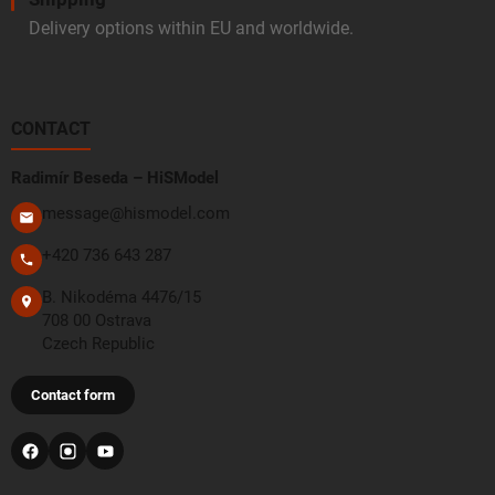
Delivery options within EU and worldwide.
CONTACT
Radimír Beseda – HiSModel
message@hismodel.com
+420 736 643 287
B. Nikodéma 4476/15
708 00 Ostrava
Czech Republic
Contact form