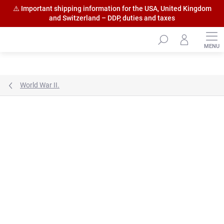
⚠️ Important shipping information for the USA, United Kingdom
and Switzerland – DDP, duties and taxes
Skip
to
content
World War II.