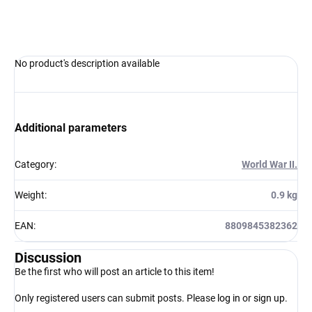
ASK
WATCH
No product's description available
Additional parameters
Category
:
World War II.
Weight
:
0.9 kg
EAN
:
8809845382362
Discussion
Be the first who will post an article to this item!
Only registered users can submit posts. Please
log in
or
sign up
.