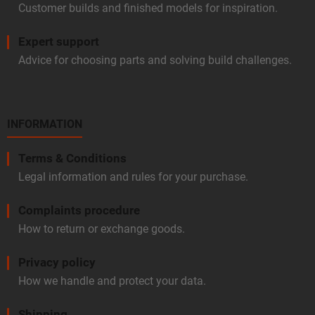
Customer builds and finished models for inspiration.
Expert support
Advice for choosing parts and solving build challenges.
INFORMATION
Terms & Conditions
Legal information and rules for your purchase.
Complaints procedure
How to return or exchange goods.
Privacy policy
How we handle and protect your data.
Shipping