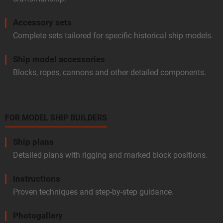
Accessory sets
Complete sets tailored for specific historical ship models.
Ship model accessories
Blocks, ropes, cannons and other detailed components.
FOR MODEL SHIP BUILDERS
Ship plans
Detailed plans with rigging and marked block positions.
Instructions
Proven techniques and step-by-step guidance.
Photogallery