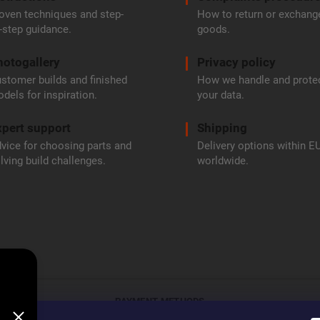
oven techniques and step-
How to return or exchang
-step guidance.
goods.
hotogallery
Privacy policy
stomer builds and finished
How we handle and prote
dels for inspiration.
your data.
pert support
Shipping
vice for choosing parts and
Delivery options within E
lving build challenges.
worldwide.
PAYMENT METHODS