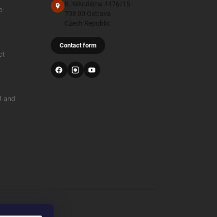
B. Nikodéma 4476/15
e
708 00 Ostrava
Czech Republic
Contact form
ct
U and