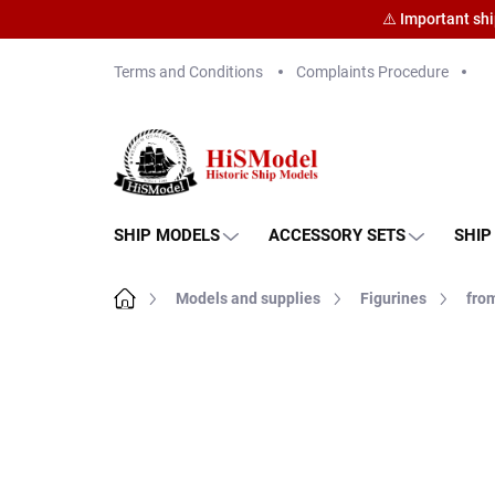
⚠️ Important sh
Skip
Terms and Conditions
Complaints Procedure
to
content
SHIP MODELS
ACCESSORY SETS
SHIP
Home
Models and supplies
Figurines
from