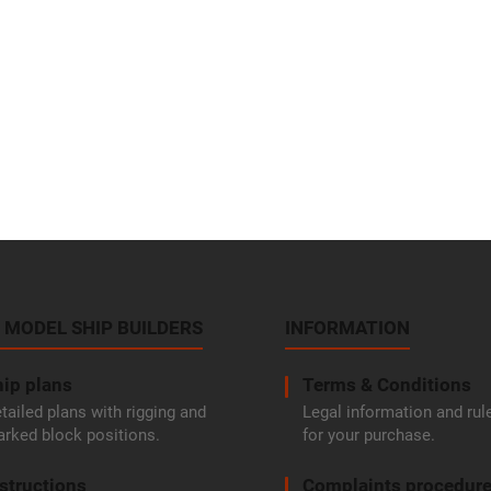
 MODEL SHIP BUILDERS
INFORMATION
ip plans
Terms & Conditions
tailed plans with rigging and
Legal information and rul
rked block positions.
for your purchase.
structions
Complaints procedur