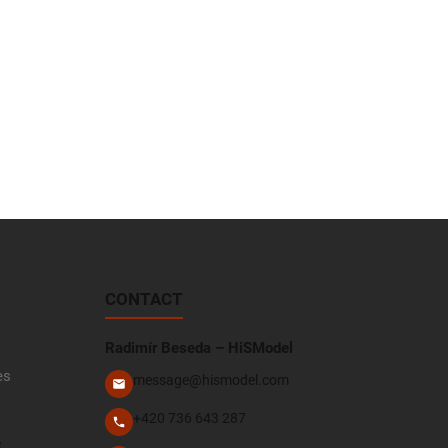
CONTACT
Radimír Beseda – HiSModel
es
message@hismodel.com
+420 736 643 287
e