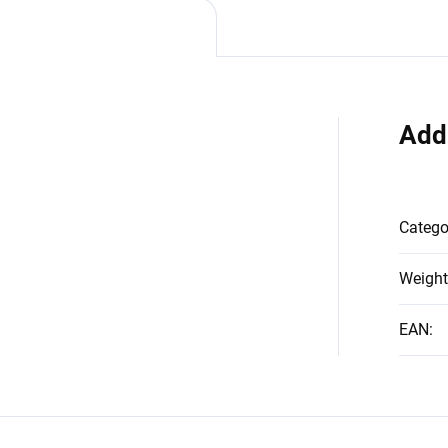
Add
Catego
Weight
EAN
: