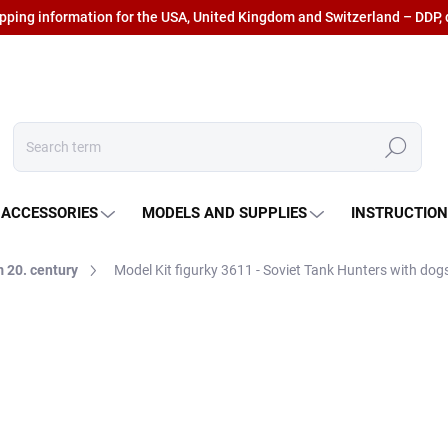
ipping information for the USA, United Kingdom and Switzerland – DDP, 
Search
 ACCESSORIES
MODELS AND SUPPLIES
INSTRUCTIO
 20. century
Model Kit figurky 3611 - Soviet Tank Hunters with dogs
€14,29
€11,81 excl. VAT
Measure
IN STOCK AT SUPPLIER
(5
price: