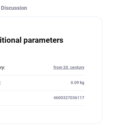
Discussion
itional parameters
ry
:
from 20. century
:
0.09 kg
4600327036117