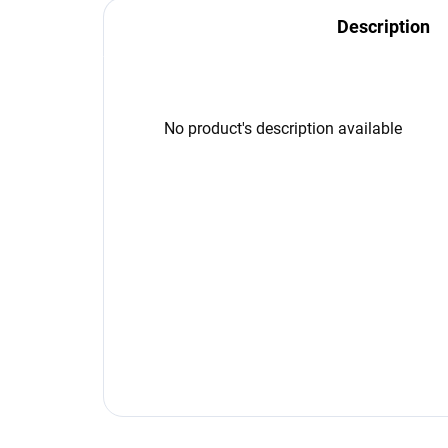
Description
No product's description available