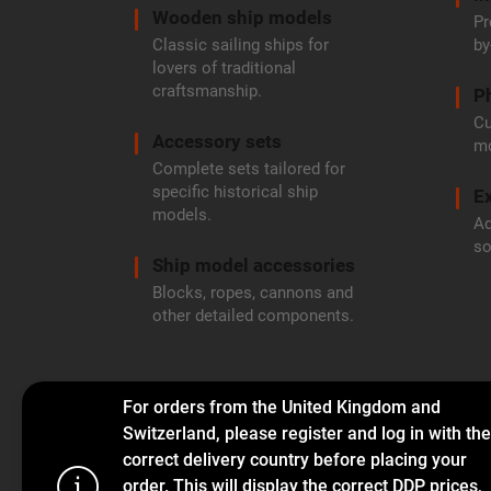
Wooden ship models
Pr
Classic sailing ships for
by
lovers of traditional
craftsmanship.
P
Cu
Accessory sets
mo
Complete sets tailored for
specific historical ship
Ex
models.
Ad
so
Ship model accessories
Blocks, ropes, cannons and
other detailed components.
For orders from the United Kingdom and
Switzerland, please register and log in with the
correct delivery country before placing your
order. This will display the correct DDP prices,