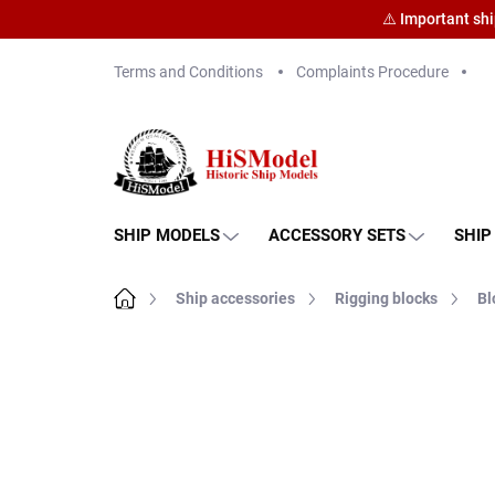
⚠️ Important sh
Skip
Terms and Conditions
Complaints Procedure
to
content
SHIP MODELS
ACCESSORY SETS
SHIP
Home
Ship accessories
Rigging blocks
Bl
Brand:
HiSModel