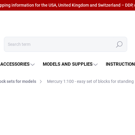
ipping information for the USA, United Kingdom and Switzerland – DDP, 
Search
 ACCESSORIES
MODELS AND SUPPLIES
INSTRUCTIO
ock sets for models
Mercury 1:100 - easy set of blocks for standing 
€45,77
€37,83 excl. VAT