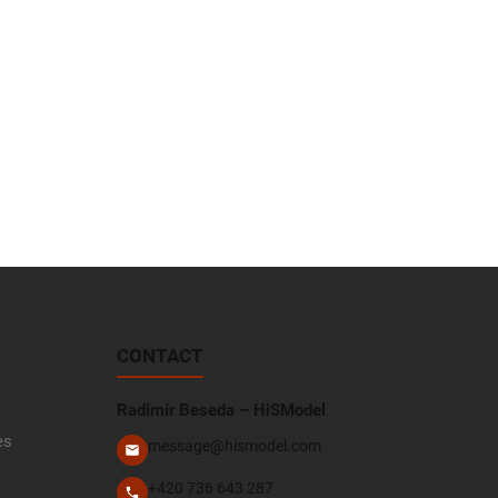
CONTACT
Radimír Beseda – HiSModel
es
message@hismodel.com
+420 736 643 287