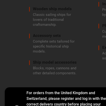
In
Wooden ship models
Pr
Classic sailing ships for
by
lovers of traditional
craftsmanship.
P
Cu
Accessory sets
mo
Complete sets tailored for
specific historical ship
Ex
models.
Ad
so
Ship model accessories
Blocks, ropes, cannons and
other detailed components.
For orders from the United Kingdom and
Switzerland, please register and log in with the
correct delivery country before placing your