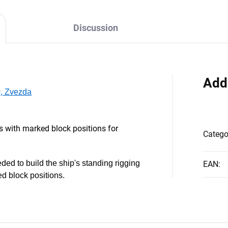
Discussion
Add
0, Zvezda
s with marked block positions for
Catego
ded to build the ship's standing rigging
EAN
:
ed block positions.