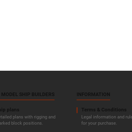
 MODEL SHIP BUILDERS
INFORMATION
ip plans
Terms & Conditions
tailed plans with rigging and
Legal information and rul
rked block positions.
for your purchase.