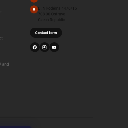
e
B. Nikodéma 4476/15
e
708 00 Ostrava
Czech Republic
Contact form
ct
U and