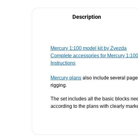
Description
Mercury 1:100 model kit by Zvezda
Complete accessories for Mercury 1:10
Instructions
also include several page
Mercury plans
rigging.
The set includes all the basic blocks nee
according to the plans with clearly mark