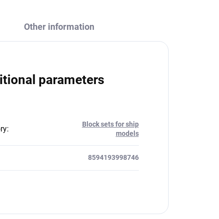
Other information
itional parameters
Block sets for ship
ry
:
models
8594193998746