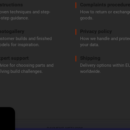
structions
Complaints procedur
oven techniques and step-
How to return or exchang
-step guidance.
goods.
hotogallery
Privacy policy
stomer builds and finished
How we handle and prote
dels for inspiration.
your data.
pert support
Shipping
vice for choosing parts and
Delivery options within E
lving build challenges.
worldwide.
PAYMENT METHODS