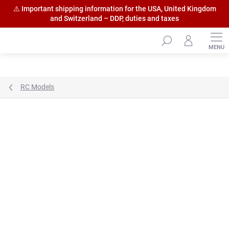
⚠️ Important shipping information for the USA, United Kingdom
and Switzerland – DDP, duties and taxes
Skip
to
content
RC Models