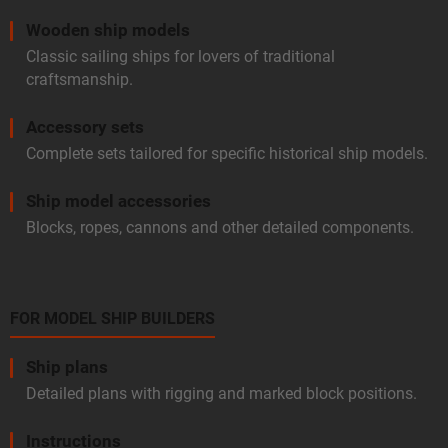
Wooden ship models
Classic sailing ships for lovers of traditional
craftsmanship.
Accessory sets
Complete sets tailored for specific historical ship models.
Ship model accessories
Blocks, ropes, cannons and other detailed components.
FOR MODEL SHIP BUILDERS
Ship plans
Detailed plans with rigging and marked block positions.
Instructions