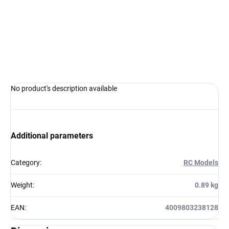
−
+
Add to cart
ASK
WATCH
No product's description available
Additional parameters
Category
:
RC Models
Weight
:
0.89 kg
EAN
:
4009803238128