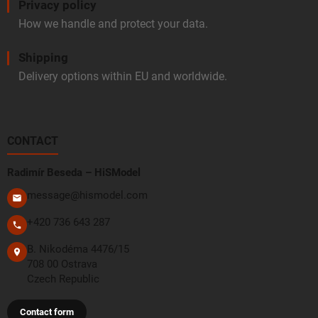
Privacy policy
How we handle and protect your data.
Shipping
Delivery options within EU and worldwide.
CONTACT
Radimír Beseda – HiSModel
message@hismodel.com
+420 736 643 287
B. Nikodéma 4476/15
708 00 Ostrava
Czech Republic
Contact form