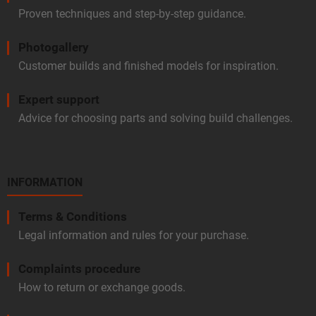
Proven techniques and step-by-step guidance.
Photogallery
Customer builds and finished models for inspiration.
Expert support
Advice for choosing parts and solving build challenges.
INFORMATION
Terms & Conditions
Legal information and rules for your purchase.
Complaints procedure
How to return or exchange goods.