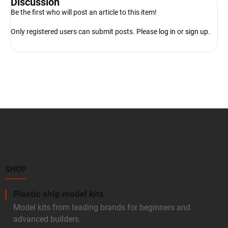
Discussion
Be the first who will post an article to this item!
Only registered users can submit posts. Please
log in
or
sign up
.
F
o
o
t
e
r
SHOP
Plastic ship model kits
Model kits from leading brands for beginners and
advanced builders.