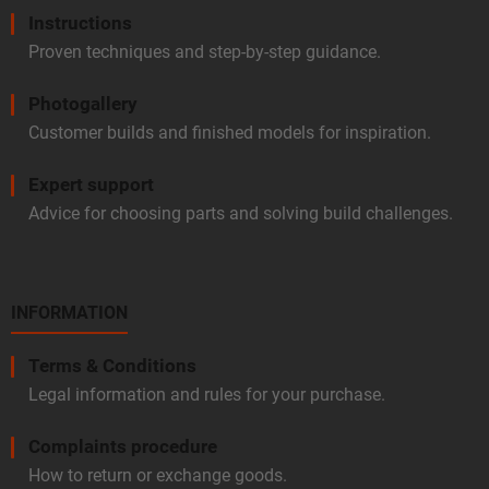
Instructions
Proven techniques and step-by-step guidance.
Photogallery
Customer builds and finished models for inspiration.
Expert support
Advice for choosing parts and solving build challenges.
INFORMATION
Terms & Conditions
Legal information and rules for your purchase.
Complaints procedure
How to return or exchange goods.