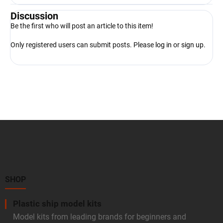
Discussion
Be the first who will post an article to this item!
Only registered users can submit posts. Please
log in
or
sign up
.
F
o
o
t
e
r
SHOP
Plastic ship model kits
Model kits from leading brands for beginners and