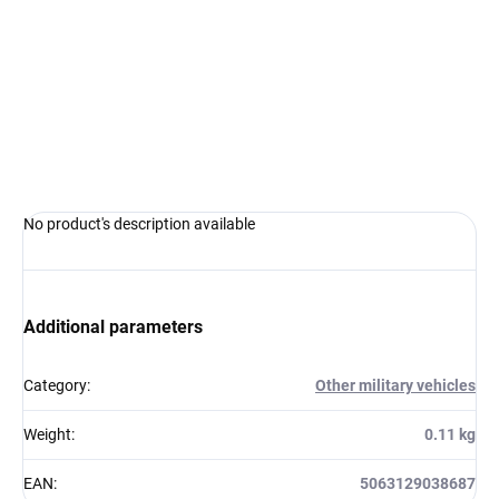
Measure
IN STOCK AT SUPPLIER
(5 PCS)
price:
−
+
Add to cart
ASK
WATCH
No product's description available
Additional parameters
Category
:
Other military vehicles
Weight
:
0.11 kg
EAN
:
5063129038687