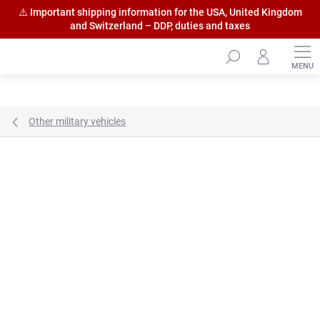
⚠️ Important shipping information for the USA, United Kingdom
and Switzerland – DDP, duties and taxes
Skip
to
content
Other military vehicles