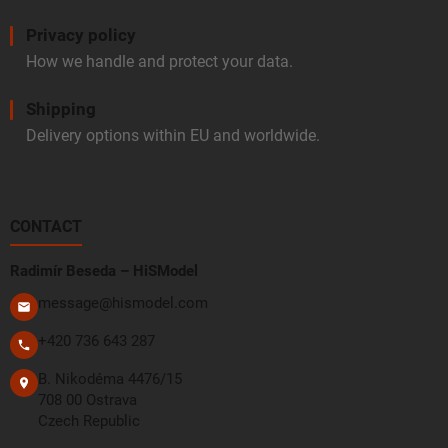
Privacy policy
How we handle and protect your data.
Shipping
Delivery options within EU and worldwide.
CONTACT
Radimír Beseda – HiSModel
message@hismodel.com
+420 736 643 287
B. Nikodéma 4476/15
708 00 Ostrava
Czech Republic