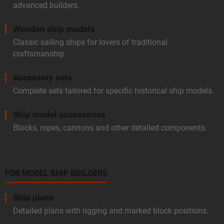
advanced builders.
Wooden ship models
Classic sailing ships for lovers of traditional
craftsmanship.
Accessory sets
Complete sets tailored for specific historical ship models.
Ship model accessories
Blocks, ropes, cannons and other detailed components.
FOR MODEL SHIP BUILDERS
Ship plans
Detailed plans with rigging and marked block positions.