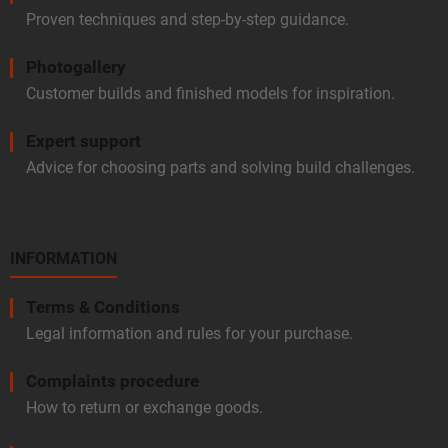
Proven techniques and step-by-step guidance.
Photogallery
Customer builds and finished models for inspiration.
Expert support
Advice for choosing parts and solving build challenges.
INFORMATION
Terms & Conditions
Legal information and rules for your purchase.
Complaints procedure
How to return or exchange goods.