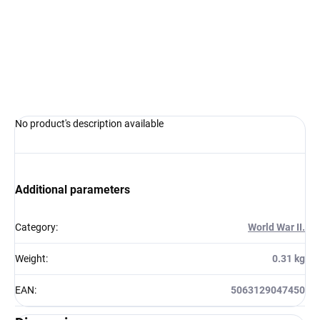
−
+
Add to cart
ASK
WATCH
No product's description available
Additional parameters
Category
:
World War II.
Weight
:
0.31 kg
EAN
:
5063129047450