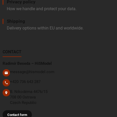
Privacy policy
How we handle and protect your data.
Shipping
Delivery options within EU and worldwide.
CONTACT
Radimír Beseda – HiSModel
message@hismodel.com
+420 736 643 287
B. Nikodéma 4476/15
708 00 Ostrava
Czech Republic
Contact form