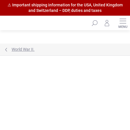
⚠️ Important shipping information for the USA, United Kingdom
and Switzerland – DDP, duties and taxes
Skip
to
content
World War II.