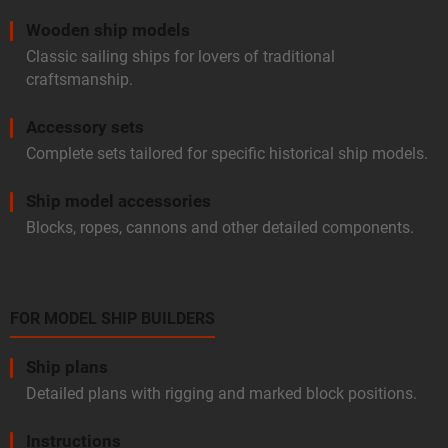
Wooden ship models
Classic sailing ships for lovers of traditional
craftsmanship.
Accessory sets
Complete sets tailored for specific historical ship models.
Ship model accessories
Blocks, ropes, cannons and other detailed components.
FOR MODEL SHIP BUILDERS
Ship plans
Detailed plans with rigging and marked block positions.
Instructions