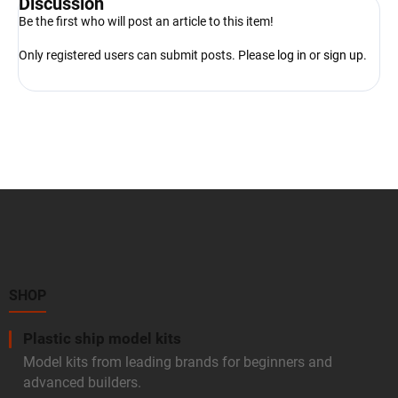
Discussion
Be the first who will post an article to this item!
Only registered users can submit posts. Please
log in
or
sign up
.
F
o
o
t
e
r
SHOP
Plastic ship model kits
Model kits from leading brands for beginners and
advanced builders.