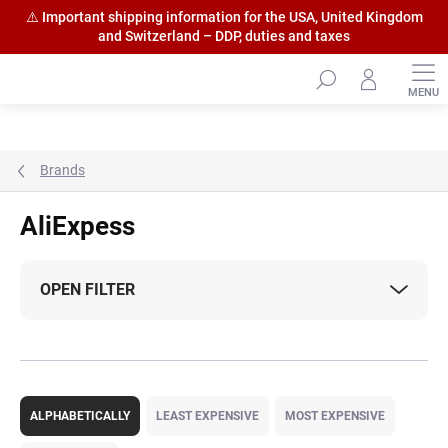
⚠️ Important shipping information for the USA, United Kingdom
and Switzerland – DDP, duties and taxes
Skip
to
content
Brands
AliExpess
OPEN FILTER
P
r
ALPHABETICALLY
LEAST EXPENSIVE
MOST EXPENSIVE
o