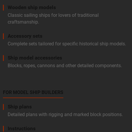
Wooden ship models
Classic sailing ships for lovers of traditional
craftsmanship.
Accessory sets
Complete sets tailored for specific historical ship models.
Ship model accessories
Blocks, ropes, cannons and other detailed components.
FOR MODEL SHIP BUILDERS
Ship plans
Detailed plans with rigging and marked block positions.
Instructions