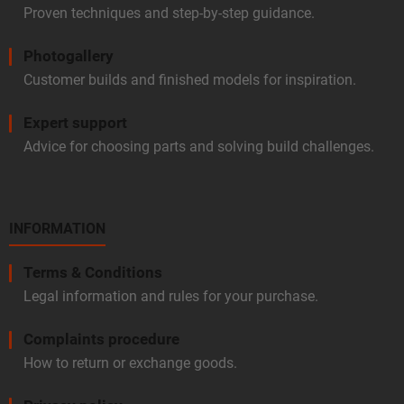
Proven techniques and step-by-step guidance.
Photogallery
Customer builds and finished models for inspiration.
Expert support
Advice for choosing parts and solving build challenges.
INFORMATION
Terms & Conditions
Legal information and rules for your purchase.
Complaints procedure
How to return or exchange goods.