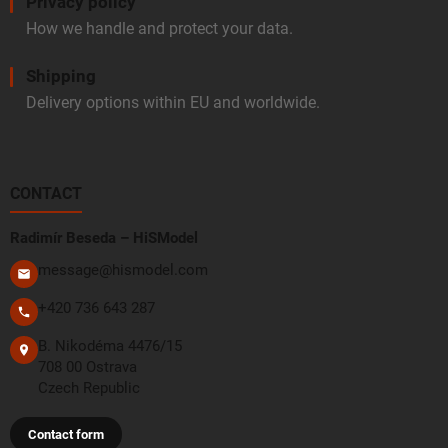
Privacy policy
How we handle and protect your data.
Shipping
Delivery options within EU and worldwide.
CONTACT
Radimír Beseda – HiSModel
message@hismodel.com
+420 736 643 287
B. Nikodéma 4476/15
708 00 Ostrava
Czech Republic
Contact form