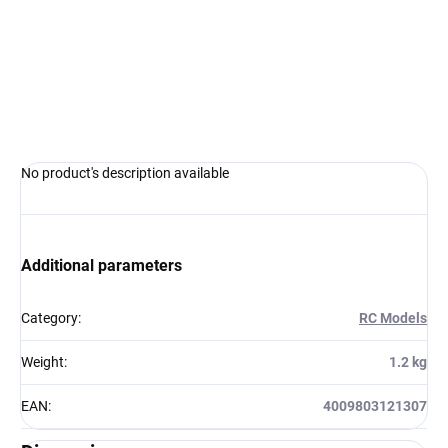
−
+
Add to cart
ASK
WATCH
No product's description available
Additional parameters
Category
:
RC Models
Weight
:
1.2 kg
EAN
:
4009803121307