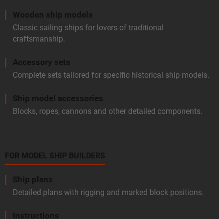
Wooden ship models
Classic sailing ships for lovers of traditional
craftsmanship.
Accessory sets
Complete sets tailored for specific historical ship models.
Ship model accessories
Blocks, ropes, cannons and other detailed components.
FOR MODEL SHIP BUILDERS
Ship plans
Detailed plans with rigging and marked block positions.
Instructions