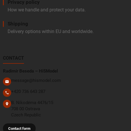
Privacy policy
How we handle and protect your data.
Shipping
Delivery options within EU and worldwide.
CONTACT
Radimír Beseda – HiSModel
message@hismodel.com
+420 736 643 287
B. Nikodéma 4476/15
708 00 Ostrava
Czech Republic
Contact form