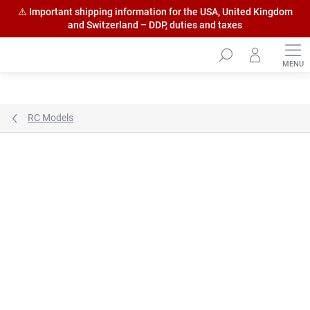
⚠️ Important shipping information for the USA, United Kingdom
and Switzerland – DDP, duties and taxes
Skip
to
content
RC Models