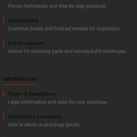
Proven techniques and step-by-step guidance.
Photogallery
Customer builds and finished models for inspiration.
Expert support
Advice for choosing parts and solving build challenges.
INFORMATION
Terms & Conditions
Legal information and rules for your purchase.
Complaints procedure
How to return or exchange goods.