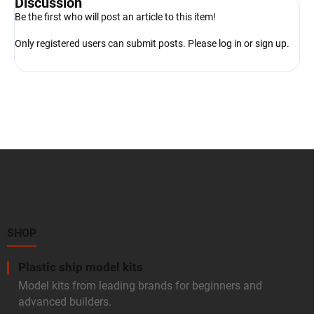
Discussion
Be the first who will post an article to this item!
Only registered users can submit posts. Please
log in
or
sign up
.
F
o
o
t
e
r
SHOP
Plastic ship model kits
Model kits from leading brands for beginners and
advanced builders.