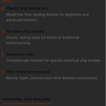
Plastic ship model kits
Model kits from leading brands for beginners and
advanced builders.
Wooden ship models
Classic sailing ships for lovers of traditional
craftsmanship.
Accessory sets
Complete sets tailored for specific historical ship models.
Ship model accessories
Blocks, ropes, cannons and other detailed components.
FOR MODEL SHIP BUILDERS