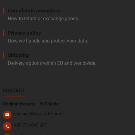
Complaints procedure
How to return or exchange goods.
Privacy policy
How we handle and protect your data.
Shipping
Delivery options within EU and worldwide.
CONTACT
Radimír Beseda – HiSModel
message@hismodel.com
+420 736 643 287