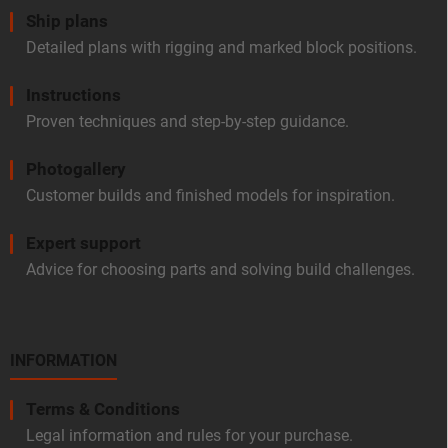
Ship plans
Detailed plans with rigging and marked block positions.
Instructions
Proven techniques and step-by-step guidance.
Photogallery
Customer builds and finished models for inspiration.
Expert support
Advice for choosing parts and solving build challenges.
INFORMATION
Terms & Conditions
Legal information and rules for your purchase.